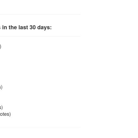
in the last 30 days:
)
s)
s)
otes)