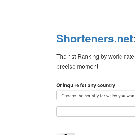
Shorteners.net
The 1st Ranking by world rate
precise moment
Or inquire for any country