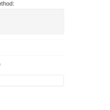
thod:
)