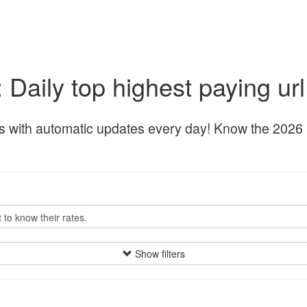
: Daily top highest paying ur
s with automatic updates every day! Know the 2026 be
Show filters