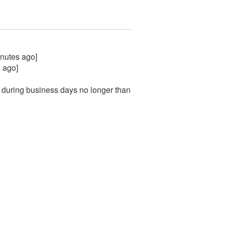
inutes ago]
 ago]
 during business days no longer than