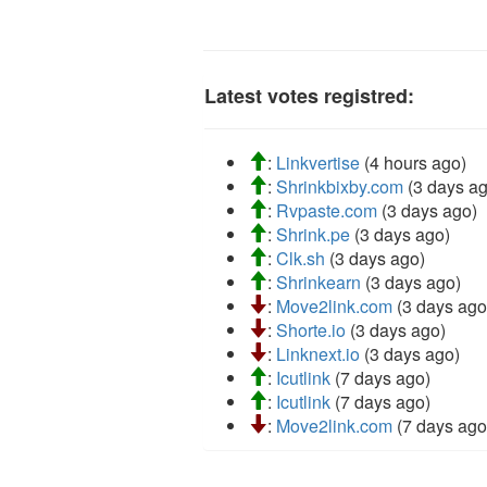
Latest votes registred:
:
Linkvertise
(4 hours ago)
:
Shrinkbixby.com
(3 days ag
:
Rvpaste.com
(3 days ago)
:
Shrink.pe
(3 days ago)
:
Clk.sh
(3 days ago)
:
Shrinkearn
(3 days ago)
:
Move2link.com
(3 days ago
:
Shorte.io
(3 days ago)
:
Linknext.io
(3 days ago)
:
Icutlink
(7 days ago)
:
Icutlink
(7 days ago)
:
Move2link.com
(7 days ago