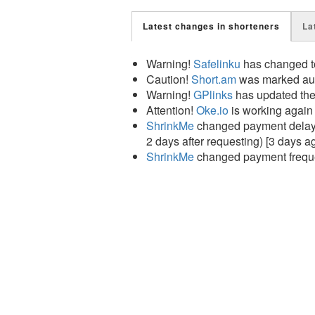
Latest changes in shorteners
La
Warning!
Safelinku
has changed to
Caution!
Short.am
was marked auto
Warning!
GPlinks
has updated the
Attention!
Oke.io
is working again
ShrinkMe
changed payment delay f
2 days after requesting) [3 days a
ShrinkMe
changed payment frequen
Attention!
Short.es
is working agai
Attention!
Short.am
is working aga
Attention!
Adshort.co
is working a
Good news!
GPlinks
is working ag
Caution!
Justcut.io
has changed to
Caution!
Sharecut.pro
has changed