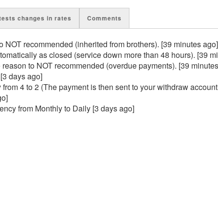
tests changes in rates
Comments
 NOT recommended (inherited from brothers). [39 minutes ago]
matically as closed (service down more than 48 hours). [39 m
 reason to NOT recommended (overdue payments). [39 minutes
 [3 days ago]
rom 4 to 2 (The payment is then sent to your withdraw account
go]
cy from Monthly to Daily [3 days ago]
n [3 days ago]
in [3 days ago]
gain [3 days ago]
ain [6 days ago]
 closed [16 days ago]
 to closed [16 days ago]