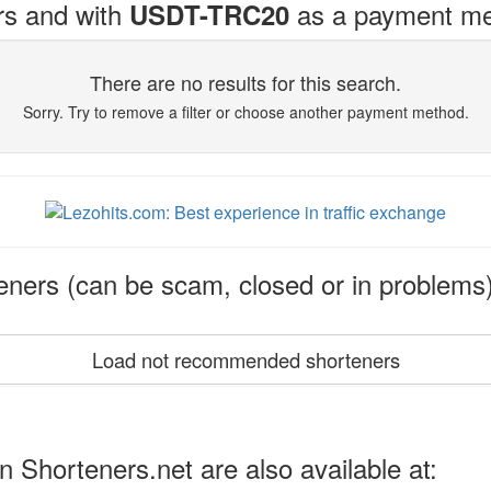
rs and with
as a payment me
USDT-TRC20
There are no results for this search.
Sorry. Try to remove a filter or choose another payment method.
ers (can be scam, closed or in problems
Load not recommended shorteners
n Shorteners.net are also available at: