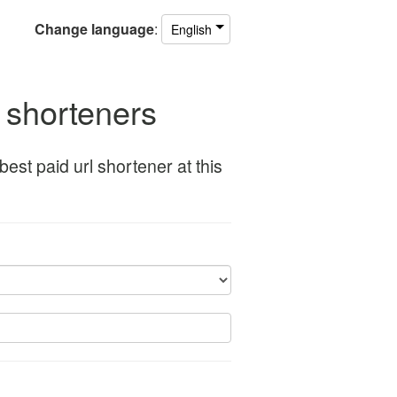
Change
language
:
English
l shorteners
st paid url shortener at this