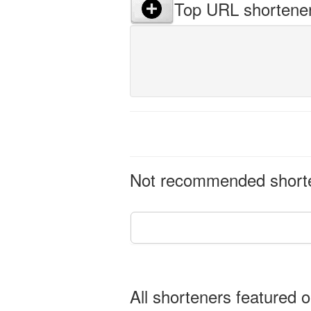
Top URL shortene
Not recommended shorten
All shorteners featured o