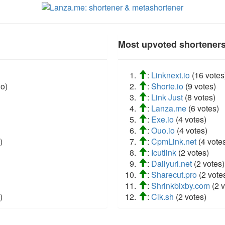
Most upvoted shorteners 
:
Linknext.io
(16 votes
o)
:
Shorte.io
(9 votes)
:
Link Just
(8 votes)
:
Lanza.me
(6 votes)
:
Exe.io
(4 votes)
:
Ouo.io
(4 votes)
)
:
CpmLink.net
(4 vote
:
Icutlink
(2 votes)
:
Dailyurl.net
(2 votes)
:
Sharecut.pro
(2 vote
:
Shrinkbixby.com
(2 v
)
:
Clk.sh
(2 votes)