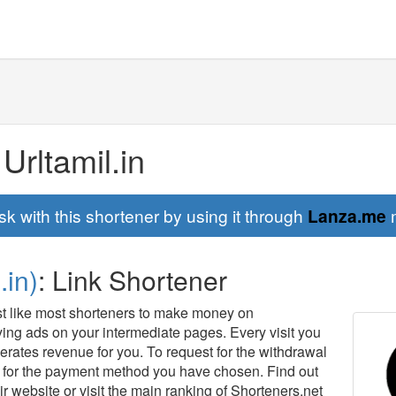
 Urltamil.in
sk with this shortener by using it through
Lanza.me
m
.in)
: Link Shortener
just like most shorteners to make money on
aying ads on your intermediate pages. Every visit you
erates revenue for you. To request for the withdrawal
for the payment method you have chosen. Find out
ir website or visit the main ranking of Shorteners.net