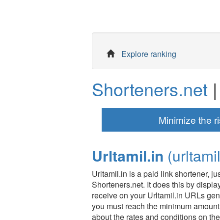
Explore ranking
Shorteners.net
|
Minimize the ri
Urltamil.in
(urltamil
Urltamil.in is a paid link shortener, 
Shorteners.net. It does this by displ
receive on your Urltamil.in URLs gen
you must reach the minimum amount 
about the rates and conditions on the