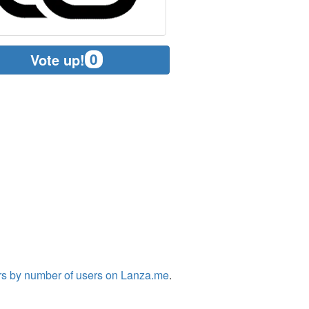
0
Vote up!
rs by number of users on Lanza.me
.