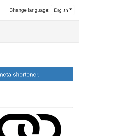
Change
language
:
English
eta-shortener.