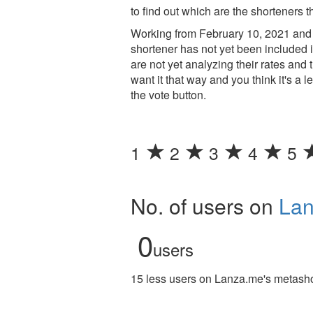
to find out which are the shorteners t
Working from February 10, 2021 and 
shortener has not yet been included i
are not yet analyzing their rates an
want it that way and you think it's a 
the vote button.
1
2
3
4
5
No. of users on
La
0
users
15 less users on Lanza.me's metashor