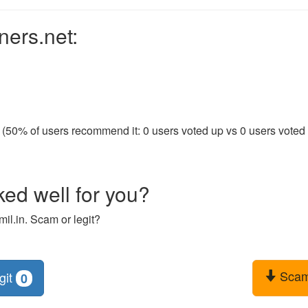
ners.net:
 (50% of users recommend it: 0 users voted up vs 0 users voted d
ked well for you?
il.in. Scam or legit?
Sca
git
0