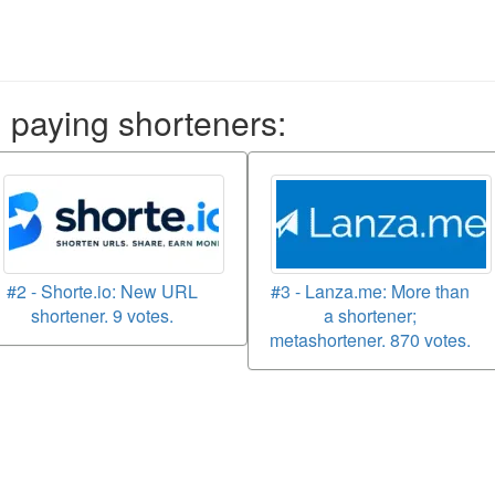
aying shorteners:
#2 - Shorte.io: New URL
#3 - Lanza.me: More than
shortener. 9 votes.
a shortener;
metashortener. 870 votes.