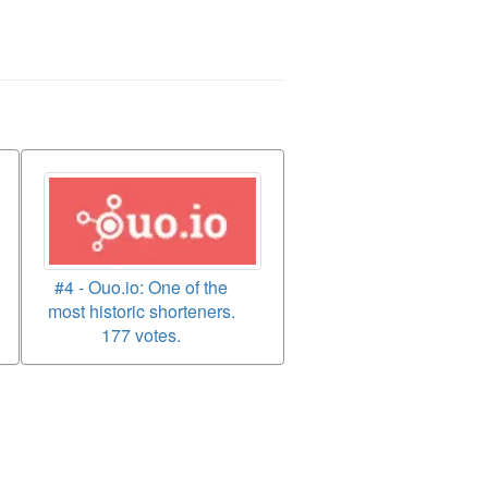
#4 - Ouo.io: One of the
most historic shorteners.
177 votes.