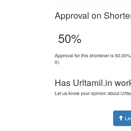
Approval on Shorte
50
%
Approval for this shortener is 50.00%
0).
Has Urltamil.in wor
Let us know your opinion about Urltam
Le