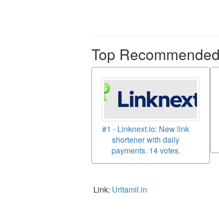
Top Recommended p
#1 - Linknext.io: New link
shortener with daily
payments. 14 votes.
Link:
Urltamil.in