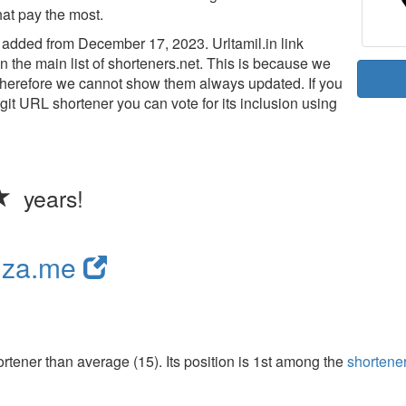
hat pay the most.
added from December 17, 2023. Urltamil.in link
n the main list of shorteners.net. This is because we
d therefore we cannot show them always updated. If you
legit URL shortener you can vote for its inclusion using
years!
nza.me
tener than average (15). Its position is 1st among the
shortene