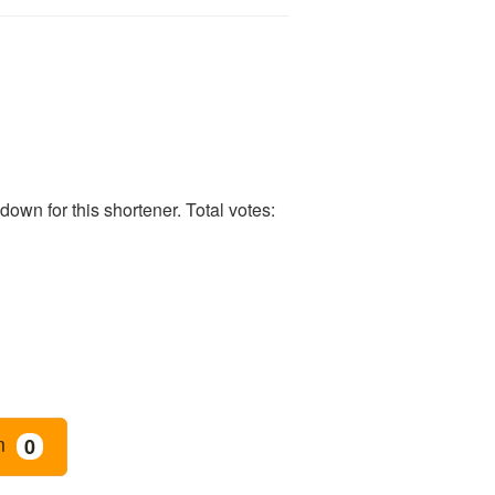
own for this shortener. Total votes:
m
0