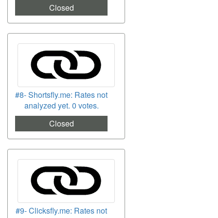
Closed
#8- Shortsfly.me: Rates not
analyzed yet. 0 votes.
Closed
#9- Clicksfly.me: Rates not