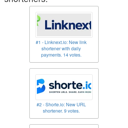
#1 - Linknext.io: New link
shortener with daily
payments. 14 votes.
#2 - Shorte.io: New URL
shortener. 9 votes.