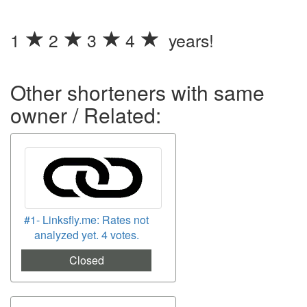
1
2
3
4
years!
Other shorteners with same
owner / Related:
#1- Linksfly.me: Rates not
analyzed yet. 4 votes.
Closed