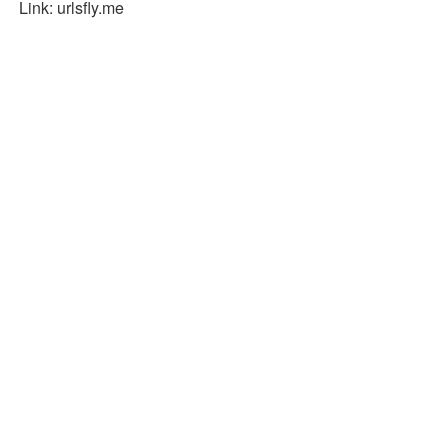
Link: urlsfly.me