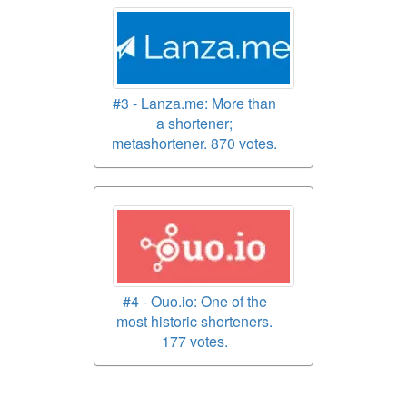
#3 - Lanza.me: More than
a shortener;
metashortener. 870 votes.
#4 - Ouo.io: One of the
most historic shorteners.
177 votes.