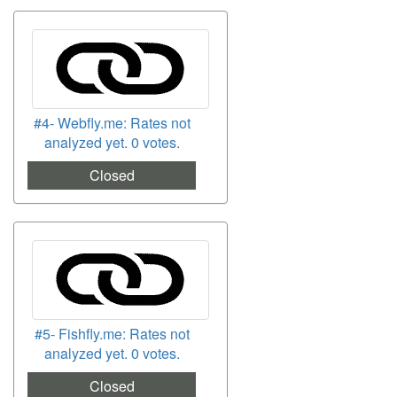
#4- Webfly.me: Rates not
analyzed yet. 0 votes.
Closed
#5- Fishfly.me: Rates not
analyzed yet. 0 votes.
Closed