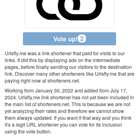
2
Vote up!
Urlsfly.me was a link shortener that paid for visits to our
links. It did this by displaying ads on the intermediate
pages, before finally sending our visitors to the destination
link. Discover many other shorteners like Urlsfly.me that are
paying right now at shorteners.net.
Working from January 30, 2022 and added from July 17,
2024. Urlsfly.me link shortener has not yet been included in
the main list of shorteners.net. This is because we are not
yet analyzing their rates and therefore we cannot show
them always updated. If you want it that way and you think
it's a legit URL shortener you can vote for its inclusion
using the vote button.