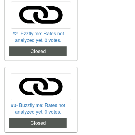
#2- Ezzfly.me: Rates not
analyzed yet. 0 votes.
Closed
#3- Buzzfly.me: Rates not
analyzed yet. 0 votes.
Closed