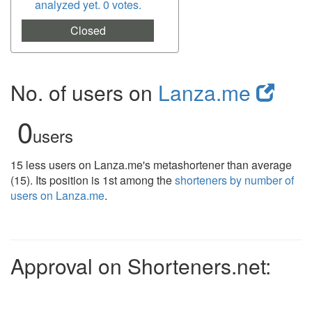
analyzed yet. 0 votes.
Closed
No. of users on
Lanza.me
0
users
15 less users on Lanza.me's metashortener than average
(15). Its position is 1st among the
shorteners by number of
users on Lanza.me
.
Approval on Shorteners.net: