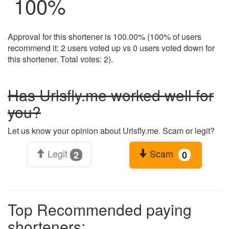
100
%
Approval for this shortener is 100.00% (100% of users
recommend it: 2 users voted up vs 0 users voted down for
this shortener. Total votes: 2).
Has Urlsfly.me worked well for
you?
Let us know your opinion about Urlsfly.me. Scam or legit?
Legit
Scam
2
0
Top Recommended paying
shorteners: