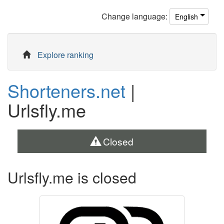
Change
language
:
English
Explore ranking
Shorteners.net
|
Urlsfly.me
Closed
Urlsfly.me is closed