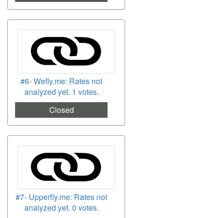
#6- Wefly.me: Rates not
analyzed yet. 1 votes.
Closed
#7- Upperfly.me: Rates not
analyzed yet. 0 votes.