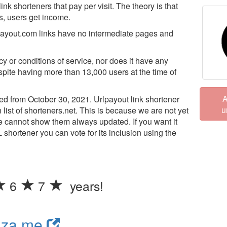
ink shorteners that pay per visit. The theory is that
s, users get income.
lpayout.com links have no intermediate pages and
cy or conditions of service, nor does it have any
espite having more than 13,000 users at the time of
A
d from October 30, 2021. Urlpayout link shortener
u
 list of shorteners.net. This is because we are not yet
we cannot show them always updated. If you want it
L shortener you can vote for its inclusion using the
6
7
years!
nza.me