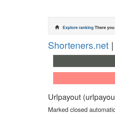
Explore ranking
There you 
Shorteners.net
|
Urlpayout (urlpayou
Marked closed automatic