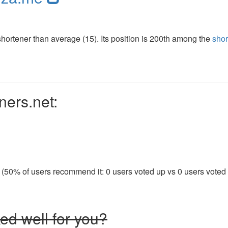
ortener than average (15). Its position is 200th among the
shor
ners.net:
 (50% of users recommend it: 0 users voted up vs 0 users voted d
ed well for you?