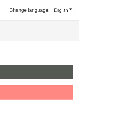
Change
language
:
English