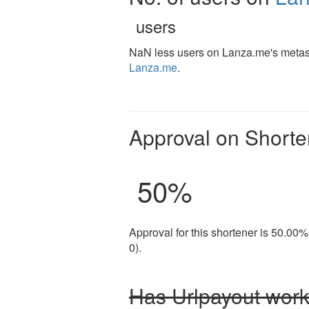
users
NaN less users on Lanza.me's metash
Lanza.me
.
Approval on Shorte
50
%
Approval for this shortener is 50.00%
0).
Has Urlpayout work