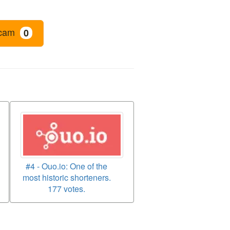
cam
0
#4 - Ouo.io: One of the
most historic shorteners.
177 votes.