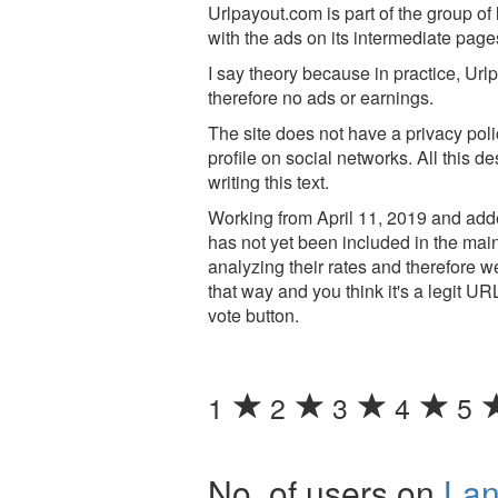
Urlpayout.com is part of the group of l
with the ads on its intermediate page
I say theory because in practice, Ur
therefore no ads or earnings.
The site does not have a privacy poli
profile on social networks. All this d
writing this text.
Working from April 11, 2019 and adde
has not yet been included in the main
analyzing their rates and therefore 
that way and you think it's a legit UR
vote button.
1
2
3
4
5
No. of users on
La