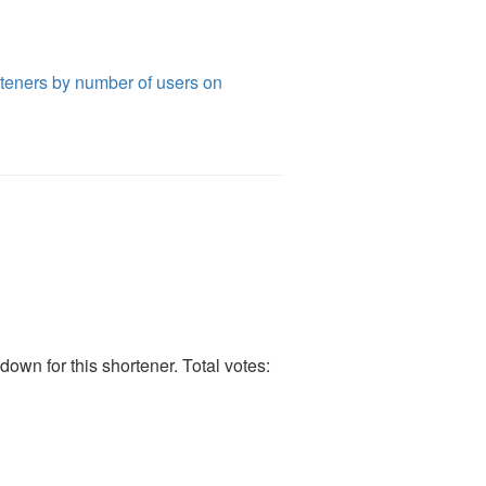
teners by number of users on
own for this shortener. Total votes: