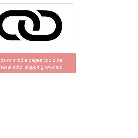
ds or middle pages could be
navailable, stopping revenue