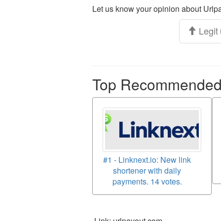
Let us know your opinion about Urlpa
Legit
Top Recommended p
#1 - Linknext.io: New link
shortener with daily
payments. 14 votes.
Link: urlpayout.com