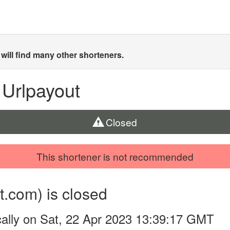
will find many other shorteners.
 Urlpayout
Closed
This shortener is not recommended
t.com) is closed
ally on Sat, 22 Apr 2023 13:39:17 GMT