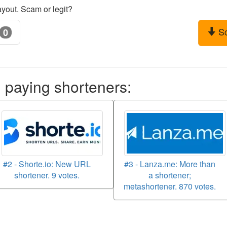
yout. Scam or legit?
S
0
aying shorteners:
#2 - Shorte.io: New URL
#3 - Lanza.me: More than
shortener. 9 votes.
a shortener;
metashortener. 870 votes.