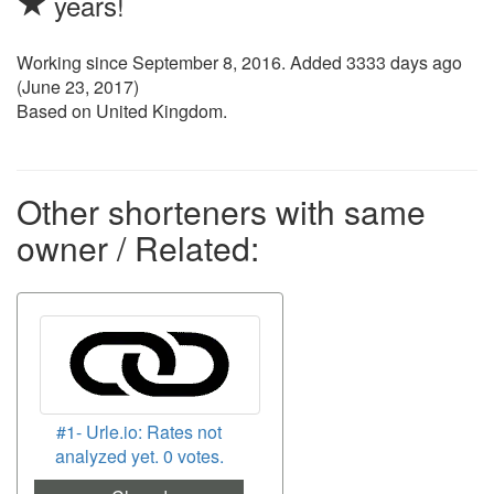
years!
Working since
September 8, 2016
. Added 3333 days ago
(
June 23, 2017
)
Based on United Kingdom.
Other shorteners with same
owner / Related:
#1- Urle.io: Rates not
analyzed yet. 0 votes.