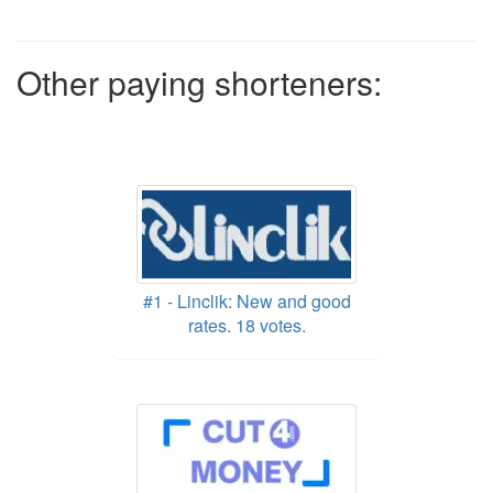
Other paying shorteners:
#1 - Linclik: New and good
rates. 18 votes.