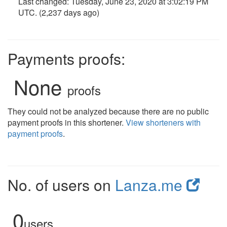
Last changed:
Tuesday, June 23, 2020 at 3:02:19 PM
UTC
. (2,237 days ago)
Payments proofs:
None
proofs
They could not be analyzed because there are no public
payment proofs in this shortener.
View shorteners with
payment proofs
.
No. of users on
Lanza.me
0
users