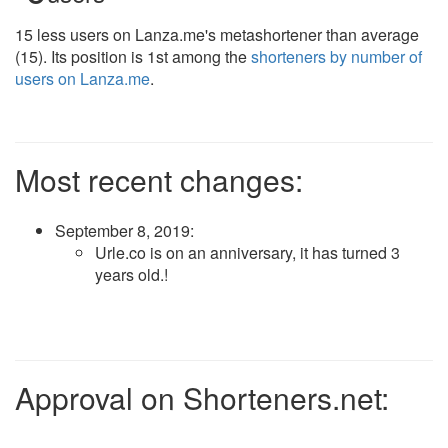
15 less users on Lanza.me's metashortener than average
(15). Its position is 1st among the
shorteners by number of
users on Lanza.me
.
Most recent changes:
September 8, 2019
:
Urle.co is on an anniversary, it has turned 3
years old.!
Approval on Shorteners.net: