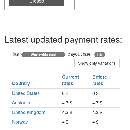
Closed
Latest updated payment rates:
Has
payout rate:
Worldwide deal
1.3$
Show only variations
Current
Before
Country
rates
rates
United States
6 $
6 $
Australia
4.7 $
4.7 $
United Kingdom
4.3 $
4.3 $
Norway
4 $
4 $