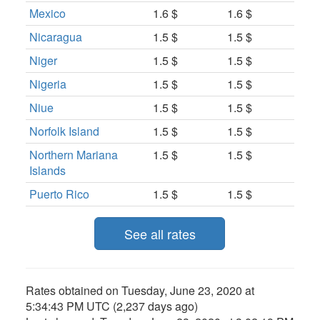
Mexico
1.6 $
1.6 $
Nicaragua
1.5 $
1.5 $
Niger
1.5 $
1.5 $
Nigeria
1.5 $
1.5 $
Niue
1.5 $
1.5 $
Norfolk Island
1.5 $
1.5 $
Northern Mariana
1.5 $
1.5 $
Islands
Puerto Rico
1.5 $
1.5 $
See all rates
Rates obtained on
Tuesday, June 23, 2020 at
5:34:43 PM UTC
(2,237 days ago)