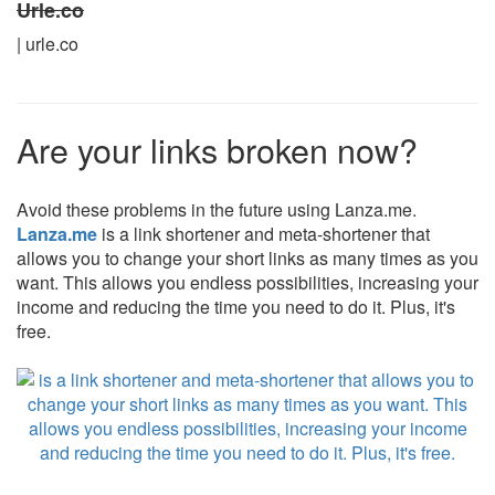
Urle.co
| urle.co
Are your links broken now?
Avoid these problems in the future using Lanza.me.
Lanza.me
is a link shortener and meta-shortener that
allows you to change your short links as many times as you
want. This allows you endless possibilities, increasing your
income and reducing the time you need to do it. Plus, it's
free.