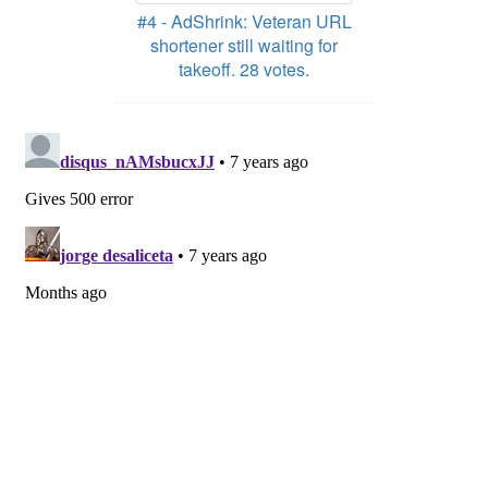
#4 - AdShrink: Veteran URL
shortener still waiting for
takeoff. 28 votes.