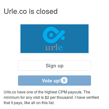
Urle.co is closed
Sign up
9
Vote up!
Urle.co have one of the highest CPM payouts. The
minimum for any visit is $2 per thousand. I have verified
that it pays, like all on this list.