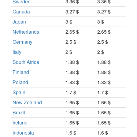
Sweden
3.36 $
3.36 $
Canada
3.27 $
3.27 $
Japan
3 $
3 $
Netherlands
2.65 $
2.65 $
Germany
2.5 $
2.5 $
Italy
2 $
2 $
South Africa
1.88 $
1.88 $
Finland
1.88 $
1.88 $
Poland
1.83 $
1.83 $
Spain
1.7 $
1.7 $
New Zealand
1.65 $
1.65 $
Brazil
1.65 $
1.65 $
Ireland
1.65 $
1.65 $
Indonesia
1.6 $
1.6 $