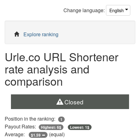
Change
language
:
English
Explore ranking
Urle.co URL Shortener
rate analysis and
comparison
Closed
Position in the ranking:
1
Payout Rates:
Highest: 6$
Lowest: 1$
Average:
(equal)
$1.59