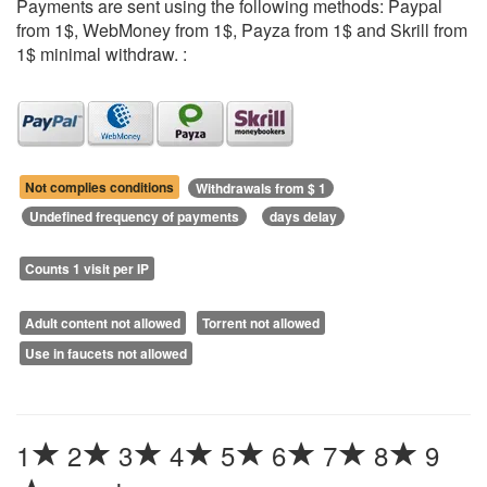
Payments are sent using the following methods: Paypal
from 1$, WebMoney from 1$, Payza from 1$ and Skrill from
1$ minimal withdraw. :
Not complies conditions
Withdrawals from $ 1
Undefined frequency of payments
days delay
Counts 1 visit per IP
Adult content not allowed
Torrent not allowed
Use in faucets not allowed
1
2
3
4
5
6
7
8
9