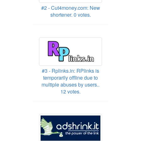
#2 - Cut4money.com: New
shortener. 0 votes.
#3 - Rplinks.in: RPlinks is
temporarily offline due to
multiple abuses by users..
12 votes.