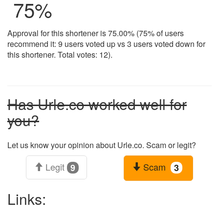
75
%
Approval for this shortener is 75.00% (75% of users
recommend it: 9 users voted up vs 3 users voted down for
this shortener. Total votes: 12).
Has Urle.co worked well for
you?
Let us know your opinion about Urle.co. Scam or legit?
Legit
Scam
9
3
Links: