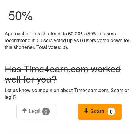
50
%
Approval for this shortener is 50.00% (50% of users
recommend it: 0 users voted up vs 0 users voted down for
this shortener. Total votes: 0).
Has Time4earn.com worked
well for you?
Let us know your opinion about Time4earn.com. Scam or
legit?
Legit
Scam
0
0