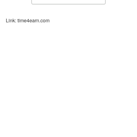
Link: time4earn.com