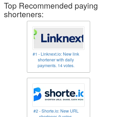
Top Recommended paying
shorteners:
#1 - Linknext.io: New link
shortener with daily
payments. 14 votes.
#2 - Shorte.io: New URL
shortener. 9 votes.