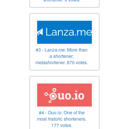
#3 - Lanza.me: More than
a shortener;
metashortener. 870 votes.
#4 - Ouo.io: One of the
most historic shorteners.
177 votes.