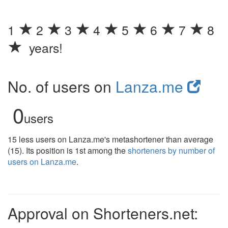
1
2
3
4
5
6
7
8
years!
No. of users on
Lanza.me
0
users
15 less users on Lanza.me's metashortener than average
(15). Its position is 1st among the
shorteners by number of
users on Lanza.me
.
Approval on Shorteners.net: