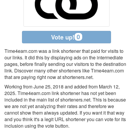
0
Vote up!
Time4earn.com was a link shortener that paid for visits to
our links. It did this by displaying ads on the intermediate
pages, before finally sending our visitors to the destination
link. Discover many other shorteners like Time4earn.com
that are paying right now at shorteners.net.
Working from June 25, 2018 and added from March 12,
2025. Time4earn.com link shortener has not yet been
included in the main list of shorteners.net. This is because
we are not yet analyzing their rates and therefore we
cannot show them always updated. If you want it that way
and you think it's a legit URL shortener you can vote for its
inclusion using the vote button.