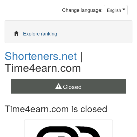
Change
language
:
English
Explore ranking
Shorteners.net
|
Time4earn.com
Closed
Time4earn.com is closed