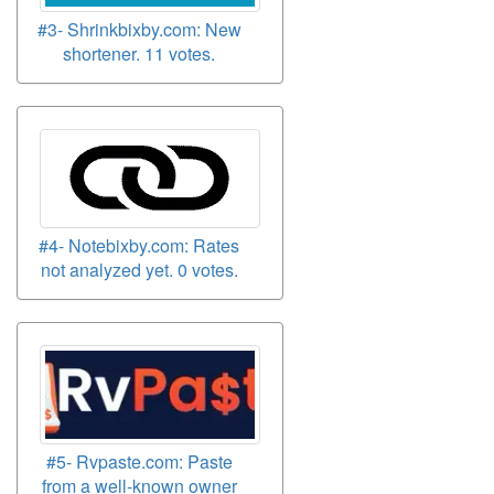
#3- Shrinkbixby.com: New
shortener. 11 votes.
#4- Notebixby.com: Rates
not analyzed yet. 0 votes.
#5- Rvpaste.com: Paste
from a well-known owner