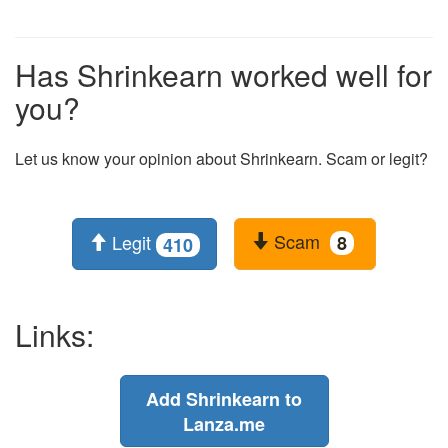
Has Shrinkearn worked well for
you?
Let us know your opinion about Shrinkearn. Scam or legit?
Scam
Legit
8
410
Links:
Add Shrinkearn to
Lanza.me