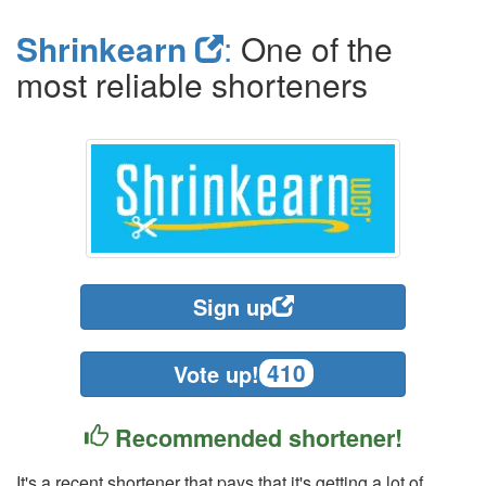
Shrinkearn
:
One of the
most reliable shorteners
Sign up
410
Vote up!
Recommended shortener!
It's a recent shortener that pays that it's getting a lot of