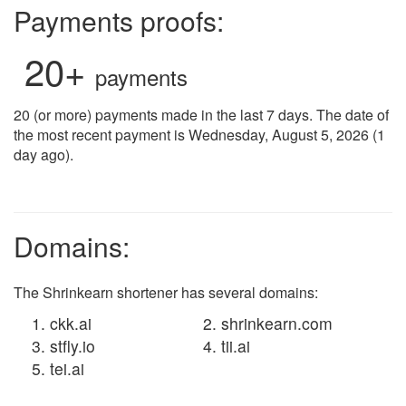
Payments proofs:
20+
payments
20 (or more) payments made in the last 7 days. The date of
the most recent payment is Wednesday, August 5, 2026 (1
day ago).
Domains:
The Shrinkearn shortener has several domains:
ckk.ai
shrinkearn.com
stfly.io
tii.ai
tei.ai