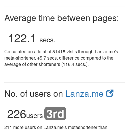
Average time between pages:
122.1
secs.
Calculated on a total of 51418 visits through Lanza.me's
meta-shortener. +5.7 secs. difference compared to the
average of other shorteners (116.4 secs.).
No. of users on
Lanza.me
226
3rd
users
211 more users on Lanza.me's metashortener than