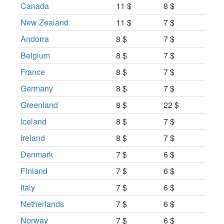
Canada
11 $
8 $
New Zealand
11 $
7 $
Andorra
8 $
7 $
Belgium
8 $
7 $
France
8 $
7 $
Germany
8 $
7 $
Greenland
8 $
22 $
Iceland
8 $
7 $
Ireland
8 $
7 $
Denmark
7 $
6 $
Finland
7 $
6 $
Italy
7 $
6 $
Netherlands
7 $
6 $
Norway
7 $
6 $