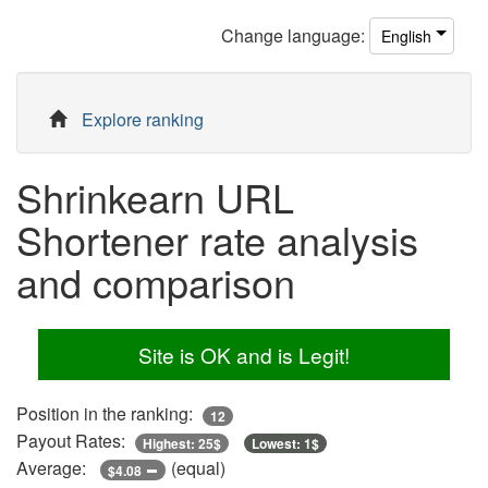
Change
language
:
English
Explore ranking
Shrinkearn URL
Shortener rate analysis
and comparison
Site is OK and is Legit!
Position in the ranking:
12
Payout Rates:
Highest: 25$
Lowest: 1$
Average:
(equal)
$4.08