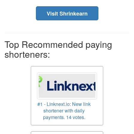
Visit Shrinkearn
Top Recommended paying
shorteners:
#1 - Linknext.io: New link
shortener with daily
payments. 14 votes.