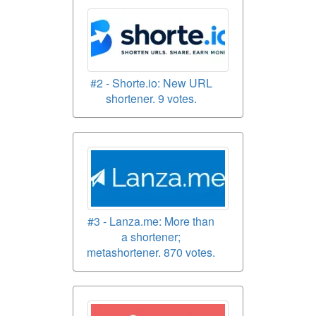
#2 - Shorte.io: New URL
shortener. 9 votes.
#3 - Lanza.me: More than
a shortener;
metashortener. 870 votes.