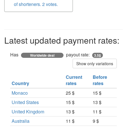
of shorteners. 2 votes.
Latest updated payment rates:
Has
payout rate:
Worldwide deal
3.5$
Show only variations
Current
Before
Country
rates
rates
Monaco
25 $
15 $
United States
15 $
13 $
United Kingdom
13 $
11 $
Australia
11 $
9 $