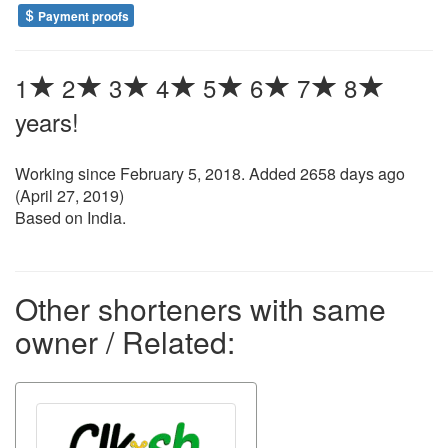
Payment proofs
1
2
3
4
5
6
7
8
years!
Working since
February 5, 2018
. Added 2658 days ago
(
April 27, 2019
)
Based on India.
Other shorteners with same
owner / Related: