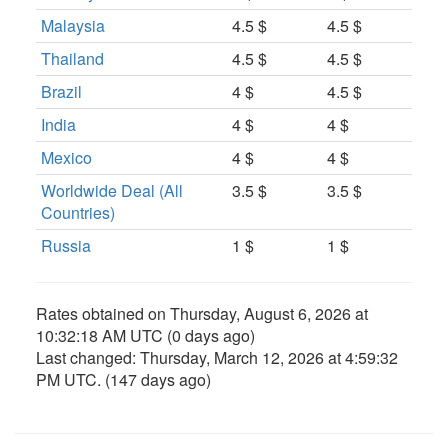
Malaysia
4.5 $
4.5 $
Thailand
4.5 $
4.5 $
Brazil
4 $
4.5 $
India
4 $
4 $
Mexico
4 $
4 $
Worldwide Deal (All
3.5 $
3.5 $
Countries)
Russia
1 $
1 $
Rates obtained on
Thursday, August 6, 2026 at
10:32:18 AM UTC
(0 days ago)
Last changed:
Thursday, March 12, 2026 at 4:59:32
PM UTC
. (147 days ago)