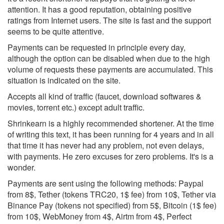
attention. It has a good reputation, obtaining positive
ratings from Internet users. The site is fast and the support
seems to be quite attentive.
Payments can be requested in principle every day,
although the option can be disabled when due to the high
volume of requests these payments are accumulated. This
situation is indicated on the site.
Accepts all kind of traffic (faucet, download softwares &
movies, torrent etc.) except adult traffic.
Shrinkearn is a highly recommended shortener. At the time
of writing this text, it has been running for 4 years and in all
that time it has never had any problem, not even delays,
with payments. He zero excuses for zero problems. It's is a
wonder.
Payments are sent using the following methods: Paypal
from 8$, Tether (tokens TRC20, 1$ fee) from 10$, Tether via
Binance Pay (tokens not specified) from 5$, Bitcoin (1$ fee)
from 10$, WebMoney from 4$, Airtm from 4$, Perfect