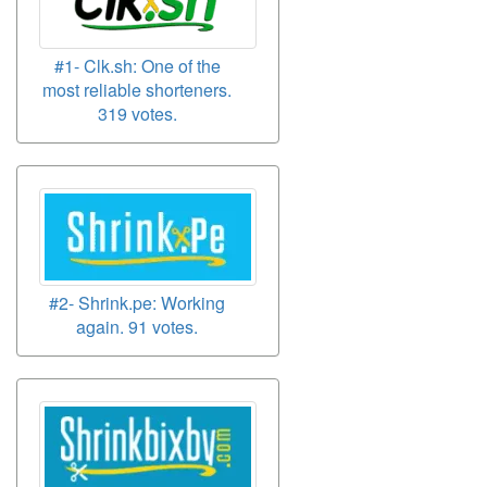
#1- Clk.sh: One of the
most reliable shorteners.
319 votes.
#2- Shrink.pe: Working
again. 91 votes.