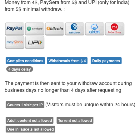
Money from 4$, PaySera from 5$ and UPI (only for India)
from 5$ minimal withdraw. :
Complies conditions
Withdrawals from $ 4
Daily payments
4 days delay
The payment is then sent to your withdraw account during
business days no longer than 4 days after requesting
(Visitors must be unique within 24 hours)
Counts 1 visit per IP
Adult content not allowed
Torrent not allowed
Use in faucets not allowed