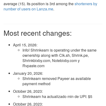
average (15). Its position is 3rd among the
shorteners by
number of users on Lanza.me
.
Most recent changes:
April 15, 2026
:
Info! Shrinkearn is operating under the same
ownership along with Clk.sh, Shrink.pe,
Shrinkbixby.com, Notebixby.com y
Rvpaste.com
January 20, 2026
:
Shrinkearn removed Payeer as available
payment method
October 26, 2023
:
Shrinkearn ha actualizado min de UPI: $5
October 26, 2023
: