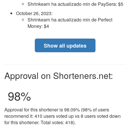
Shrinkearn ha actualizado min de PaySera: $5
October 26, 2023
:
Shrinkearn ha actualizado min de Perfect
Money: $4
Show all updates
Approval on Shorteners.net:
98
%
Approval for this shortener is 98.09% (98% of users
recommend it: 410 users voted up vs 8 users voted down
for this shortener. Total votes: 418).