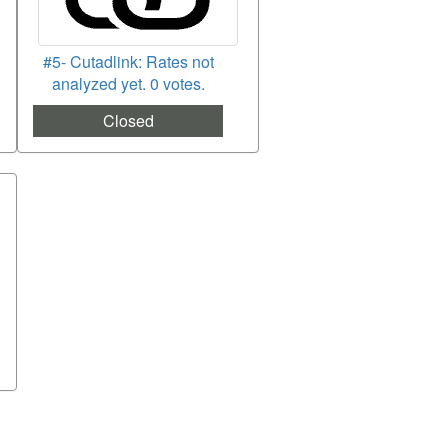
#5- Cutadlink: Rates not
analyzed yet. 0 votes.
Closed