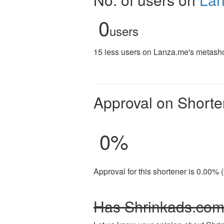
0
users
15 less users on Lanza.me's metashor
Approval on Shorte
0
%
Approval for this shortener is 0.00% 
Has Shrinkads.com 