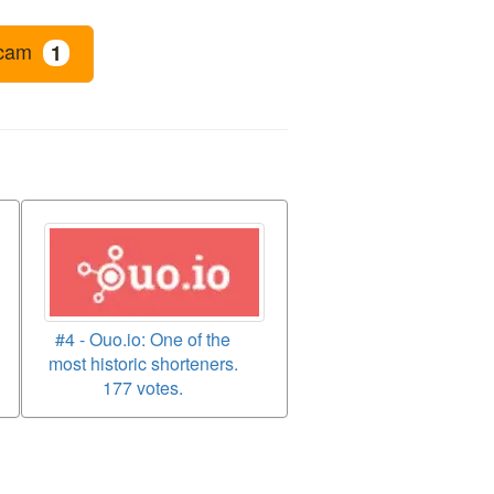
cam
1
#4 - Ouo.io: One of the
most historic shorteners.
177 votes.