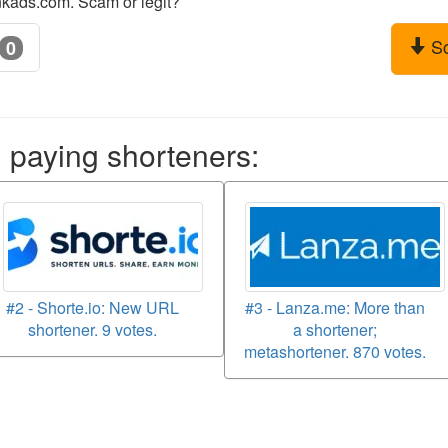
nkads.com. Scam or legit?
S
0
aying shorteners:
#2 - Shorte.io: New URL
#3 - Lanza.me: More than
shortener. 9 votes.
a shortener;
metashortener. 870 votes.