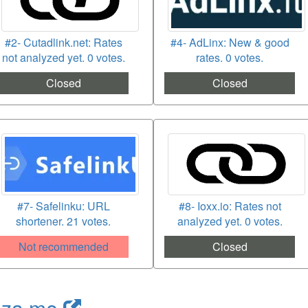
#2- Cutadlink.net: Rates
#4- AdLinx: New & good
not analyzed yet. 0 votes.
rates. 0 votes.
Closed
Closed
#7- Safelinku: URL
#8- Ioxx.io: Rates not
shortener. 21 votes.
analyzed yet. 0 votes.
Not recommended
Closed
nza.me