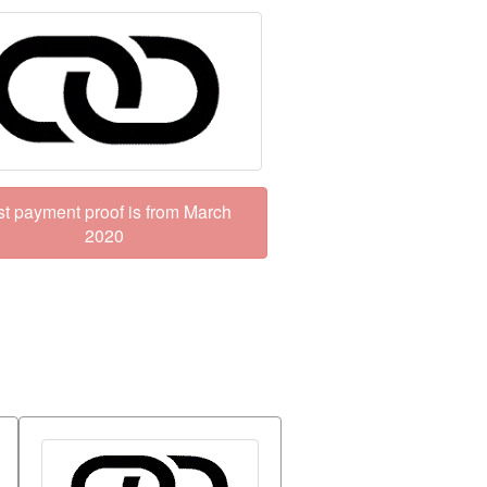
st payment proof is from March
2020