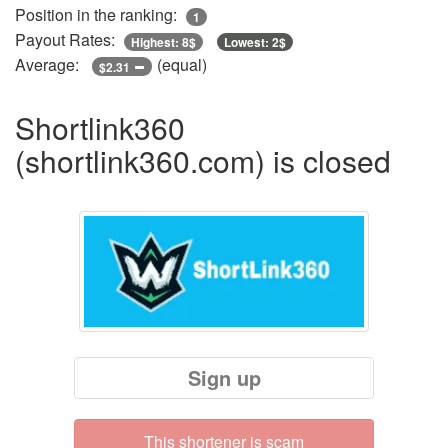
Position in the ranking:
1
Payout Rates:
Highest: 8$
Lowest: 2$
Average:
(equal)
$2.31
Shortlink360
(shortlink360.com) is closed
Sign up
This shortener is scam