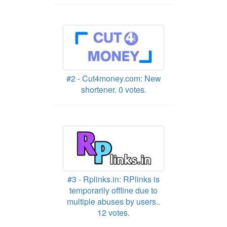
#2 - Cut4money.com: New
shortener. 0 votes.
#3 - Rplinks.in: RPlinks is
temporarily offline due to
multiple abuses by users..
12 votes.