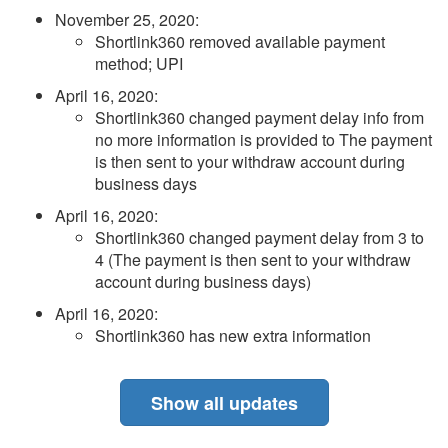
November 25, 2020
:
Shortlink360 removed available payment
method; UPI
April 16, 2020
:
Shortlink360 changed payment delay info from
no more information is provided to The payment
is then sent to your withdraw account during
business days
April 16, 2020
:
Shortlink360 changed payment delay from 3 to
4 (The payment is then sent to your withdraw
account during business days)
April 16, 2020
:
Shortlink360 has new extra information
Show all updates