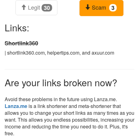
Legit
Scam
30
3
Links:
Shortlink360
| shortlink360.com, helpertips.com, and axuur.com
Are your links broken now?
Avoid these problems in the future using Lanza.me.
Lanza.me
is a link shortener and meta-shortener that
allows you to change your short links as many times as you
want. This allows you endless possibilities, increasing your
income and reducing the time you need to do it. Plus, it's
free.