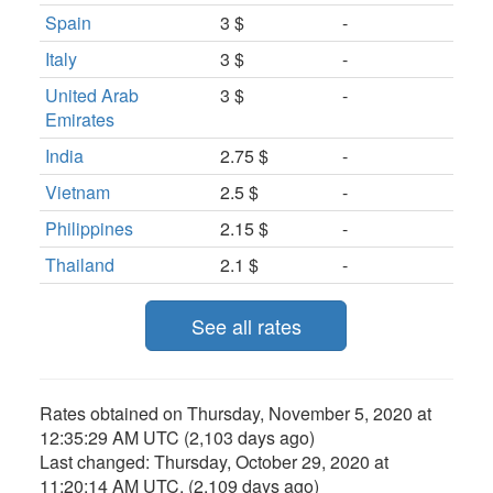
Spain
3 $
-
Italy
3 $
-
United Arab
3 $
-
Emirates
India
2.75 $
-
Vietnam
2.5 $
-
Philippines
2.15 $
-
Thailand
2.1 $
-
See all rates
Rates obtained on
Thursday, November 5, 2020 at
12:35:29 AM UTC
(2,103 days ago)
Last changed:
Thursday, October 29, 2020 at
11:20:14 AM UTC
. (2,109 days ago)