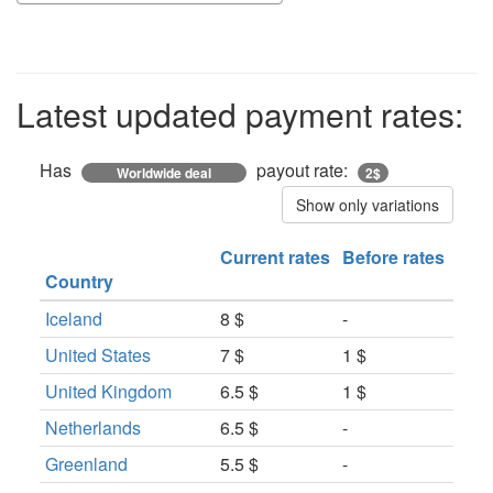
Latest updated payment rates:
Has
payout rate:
Worldwide deal
2$
Show only variations
Current rates
Before rates
Country
Iceland
8 $
-
United States
7 $
1 $
United Kingdom
6.5 $
1 $
Netherlands
6.5 $
-
Greenland
5.5 $
-