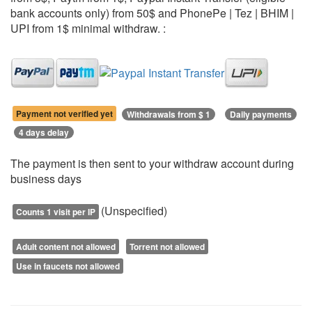
bank accounts only) from 50$ and PhonePe | Tez | BHIM |
UPI from 1$ minimal withdraw. :
Payment not verified yet
Withdrawals from $ 1
Daily payments
4 days delay
The payment is then sent to your withdraw account during
business days
(Unspecified)
Counts 1 visit per IP
Adult content not allowed
Torrent not allowed
Use in faucets not allowed