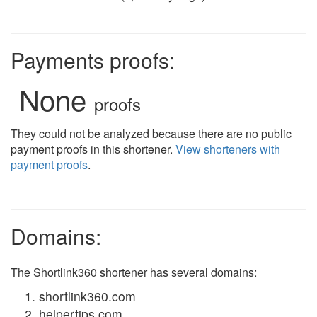
Payments proofs:
None
proofs
They could not be analyzed because there are no public
payment proofs in this shortener.
View shorteners with
payment proofs
.
Domains:
The Shortlink360 shortener has several domains:
shortlink360.com
helpertips.com