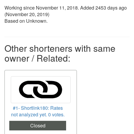
Working since
November 11, 2018
. Added 2453 days ago
(
November 20, 2019
)
Based on Unknown.
Other shorteners with same
owner / Related:
#1- Shortlink180: Rates
not analyzed yet. 0 votes.
Closed