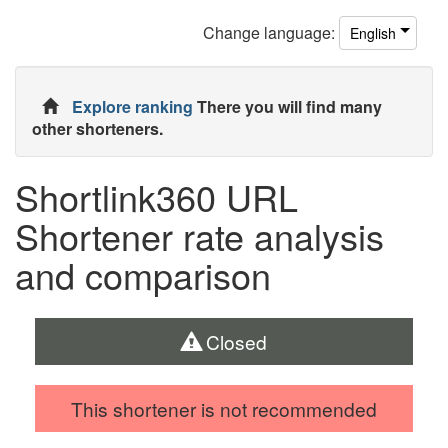
Change
language
:
English
Explore ranking
There you will find many
other shorteners.
Shortlink360 URL
Shortener rate analysis
and comparison
Closed
This shortener is not recommended