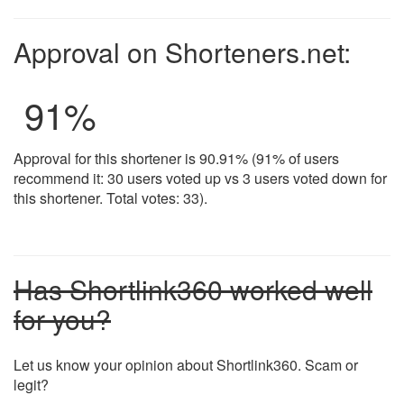
Approval on Shorteners.net:
91
%
Approval for this shortener is 90.91% (91% of users
recommend it: 30 users voted up vs 3 users voted down for
this shortener. Total votes: 33).
Has Shortlink360 worked well
for you?
Let us know your opinion about Shortlink360. Scam or
legit?