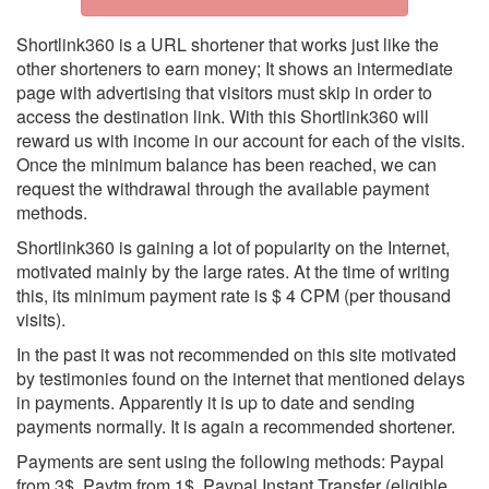
Shortlink360 is a URL shortener that works just like the
other shorteners to earn money; It shows an intermediate
page with advertising that visitors must skip in order to
access the destination link. With this Shortlink360 will
reward us with income in our account for each of the visits.
Once the minimum balance has been reached, we can
request the withdrawal through the available payment
methods.
Shortlink360 is gaining a lot of popularity on the Internet,
motivated mainly by the large rates. At the time of writing
this, its minimum payment rate is $ 4 CPM (per thousand
visits).
In the past it was not recommended on this site motivated
by testimonies found on the internet that mentioned delays
in payments. Apparently it is up to date and sending
payments normally. It is again a recommended shortener.
Payments are sent using the following methods: Paypal
from 3$, Paytm from 1$, Paypal Instant Transfer (eligible