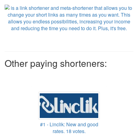
Other paying shorteners:
#1 - Linclik: New and good
rates. 18 votes.