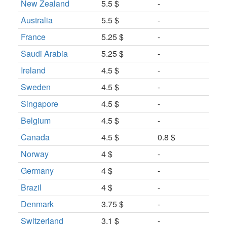
New Zealand
5.5 $
-
Australia
5.5 $
-
France
5.25 $
-
Saudi Arabia
5.25 $
-
Ireland
4.5 $
-
Sweden
4.5 $
-
Singapore
4.5 $
-
Belgium
4.5 $
-
Canada
4.5 $
0.8 $
Norway
4 $
-
Germany
4 $
-
Brazil
4 $
-
Denmark
3.75 $
-
Switzerland
3.1 $
-