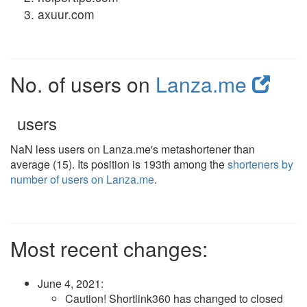
axuur.com
No. of users on
Lanza.me
users
NaN less users on Lanza.me's metashortener than
average (15). Its position is 193th among the
shorteners by
number of users on Lanza.me
.
Most recent changes:
June 4, 2021
:
Caution! Shortlink360 has changed to closed