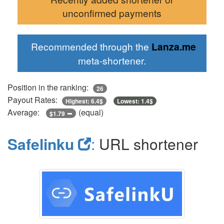
unconfirmed payments
Recommended through the
Lanza.me
meta-shortener.
Position in the ranking:
26
Payout Rates:
Highest: 6.4$
Lowest: 1.4$
Average:
(equal)
$1.79
Safelinku
:
URL shortener