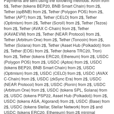
Payments are sent using the following methods: Airtm from
5$, Tether (tokens BEP20, BNB Smart Chain) from 2$,
Tether (opBNB) from 2$, Tether (Polygon POS) from 2$,
Tether (APT) from 2$, Tether (CELO) from 2$, Tether
(Optimism) from 2$, Tether (Scroll) from 2$, Tether (Tezos)
from 2$, Tether (AVAX C-Chain) from 2$, Tether
(KAVAEVM) from 2$, Tether (NEAR Protocol) from 2$,
Tether (Arbitrum One) from 2$, Tether (Toncoin) from 2$,
Tether (Solana) from 2$, Tether (Asset Hub (Polkadot)) from
2$, Tether (EOS) from 2$, Tether (tokens TRC20, Tron)
from 2$, Tether (tokens ERC20, Ethereum) from 2$, USDC
(Polygon POS) from 2$, USDC (Aptos) from 2$, USDC
(tokens BEP20, BNB Smart Chain) from 2$, USDC
(Optimism) from 2$, USDC (CELO) from 2$, USDC (AVAX
C-Chain) from 2$, USDC (zkSync Era) from 2$, USDC
(NEAR Protocol) from 2$, USDC (Ronin) from 2$, USDC
(Arbitrum One) from 2$, USDC (tokens SPL, Solana) from
2$, USDC (tokens PSP22, Asset Hub (Polkadot)) from 2$,
USDC (tokens ASA, Algorand) from 2$, USDC (Base) from
2$, USDC (tokens Stellar, Stellar Network) from 2$ and
USDC (tokens ERC20, Ethereum) from 2$ minimal