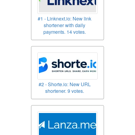
#1 - Linknext.io: New link
shortener with daily
payments. 14 votes.
#2 - Shorte.io: New URL
shortener. 9 votes.