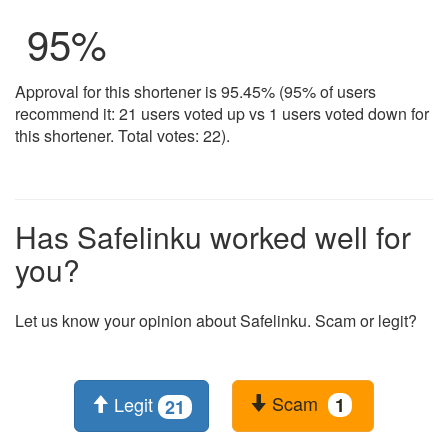
95
%
Approval for this shortener is 95.45% (95% of users
recommend it: 21 users voted up vs 1 users voted down for
this shortener. Total votes: 22).
Has Safelinku worked well for
you?
Let us know your opinion about Safelinku. Scam or legit?
Scam
Legit
1
21