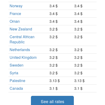
Norway
3.4 $
3.4 $
France
3.4 $
3.4 $
Oman
3.4 $
3.4 $
New Zealand
3.2 $
3.2 $
Central African
3.2 $
3.2 $
Republic
Netherlands
3.2 $
3.2 $
United Kingdom
3.2 $
3.2 $
Sweden
3.2 $
3.2 $
Syria
3.2 $
3.2 $
Palestine
3.13 $
3.13 $
Canada
3.1 $
3.1 $
See all rates