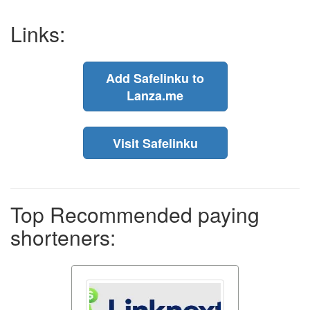
Links:
Add Safelinku to
Lanza.me
Visit Safelinku
Top Recommended paying
shorteners: