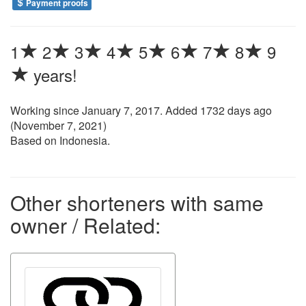
Payment proofs
1
2
3
4
5
6
7
8
9
years!
Working since
January 7, 2017
. Added 1732 days ago
(
November 7, 2021
)
Based on Indonesia.
Other shorteners with same
owner / Related: