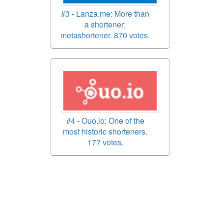
#3 - Lanza.me: More than
a shortener;
metashortener. 870 votes.
#4 - Ouo.io: One of the
most historic shorteners.
177 votes.