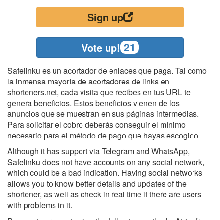
Sign up
21
Vote up!
Safelinku es un acortador de enlaces que paga. Tal como
la inmensa mayoría de acortadores de links en
shorteners.net, cada visita que recibes en tus URL te
genera beneficios. Estos beneficios vienen de los
anuncios que se muestran en sus páginas intermedias.
Para solicitar el cobro deberás conseguir el mínimo
necesario para el método de pago que hayas escogido.
Although it has support via Telegram and WhatsApp,
Safelinku does not have accounts on any social network,
which could be a bad indication. Having social networks
allows you to know better details and updates of the
shortener, as well as check in real time if there are users
with problems in it.