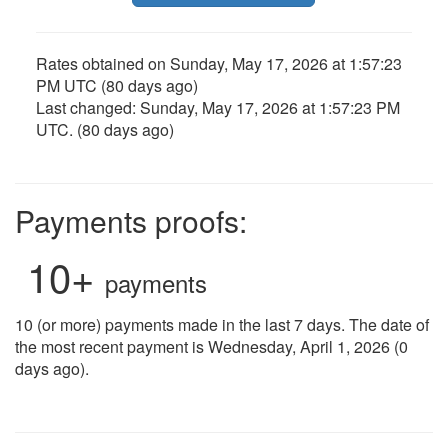
Rates obtained on
Sunday, May 17, 2026 at 1:57:23
PM UTC
(80 days ago)
Last changed:
Sunday, May 17, 2026 at 1:57:23 PM
UTC
. (80 days ago)
Payments proofs:
10+
payments
10 (or more) payments made in the last 7 days. The date of
the most recent payment is Wednesday, April 1, 2026 (0
days ago).