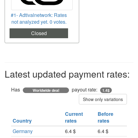
#1- Adtivalnetwork: Rates
not analyzed yet. 0 votes.
Closed
Latest updated payment rates:
Has
payout rate:
Worldwide deal
1.4$
Show only variations
Current
Before
Country
rates
rates
Germany
6.4 $
6.4 $