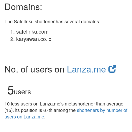
Domains:
The Safelinku shortener has several domains:
safelinku.com
karyawan.co.id
No. of users on
Lanza.me
5
users
10 less users on Lanza.me's metashortener than average
(15). Its position is 67th among the
shorteners by number of
users on Lanza.me
.