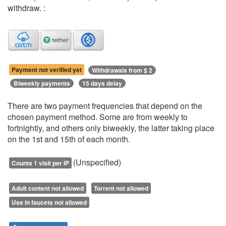
withdraw. :
Payment not verified yet
Withdrawals from $ 2
Biweekly payments
15 days delay
There are two payment frequencies that depend on the
chosen payment method. Some are from weekly to
fortnightly, and others only biweekly, the latter taking place
on the 1st and 15th of each month.
(Unspecified)
Counts 1 visit per IP
Adult content not allowed
Torrent not allowed
Use in faucets not allowed