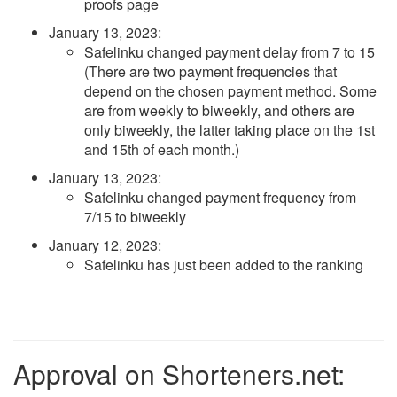
proofs page
January 13, 2023
:
Safelinku changed payment delay from 7 to 15
(There are two payment frequencies that
depend on the chosen payment method. Some
are from weekly to biweekly, and others are
only biweekly, the latter taking place on the 1st
and 15th of each month.)
January 13, 2023
:
Safelinku changed payment frequency from
7/15 to biweekly
January 12, 2023
:
Safelinku has just been added to the ranking
Approval on Shorteners.net: