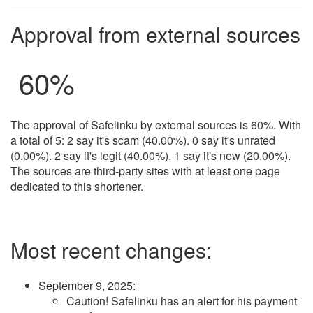
Approval from external sources
60%
The approval of Safelinku by external sources is 60%. With
a total of 5: 2 say it's scam (40.00%). 0 say it's unrated
(0.00%). 2 say it's legit (40.00%). 1 say it's new (20.00%).
The sources are third-party sites with at least one page
dedicated to this shortener.
Most recent changes:
September 9, 2025
:
Caution! Safelinku has an alert for his payment