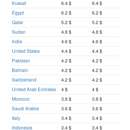
Kuwait
6.4 $
6.4 $
Egypt
6.2 $
6.2 $
Qatar
5.2 $
5.2 $
Sudan
4.8 $
4.8 $
India
4.6 $
4.6 $
United States
4.4 $
4.4 $
Pakistan
4.2 $
4.2 $
Bahrain
4.2 $
4.2 $
Switzerland
4.2 $
4.2 $
United Arab Emirates
4 $
4 $
Morocco
3.8 $
3.8 $
Saudi Arabia
3.6 $
3.6 $
Italy
3.4 $
3.4 $
Indonesia
3.4 $
3.4 $