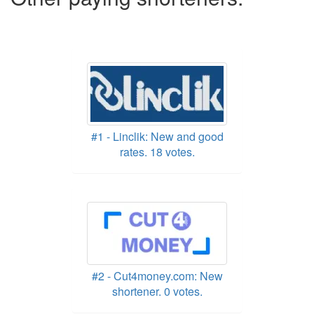
#1 - Linclik: New and good
rates. 18 votes.
#2 - Cut4money.com: New
shortener. 0 votes.