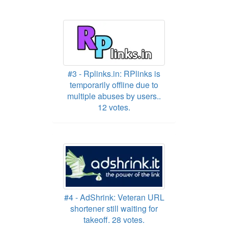
#3 - Rplinks.in: RPlinks is
temporarily offline due to
multiple abuses by users..
12 votes.
#4 - AdShrink: Veteran URL
shortener still waiting for
takeoff. 28 votes.