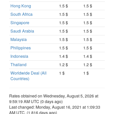
Hong Kong
1.5 $
1.5 $
South Africa
1.5 $
1.5 $
Singapore
1.5 $
1.5 $
Saudi Arabia
1.5 $
1.5 $
Malaysia
1.5 $
1.5 $
Philippines
1.5 $
1.5 $
Indonesia
1.4 $
1.4 $
Thailand
1.2 $
1.2 $
Worldwide Deal (All
1 $
1 $
Countries)
Rates obtained on
Wednesday, August 5, 2026 at
9:59:19 AM UTC
(0 days ago)
Last changed:
Monday, August 16, 2021 at 1:09:33
AM UTC
. (1,816 days ago)