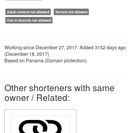
Adult content not allowed
Torrent not allowed
Use in faucets not allowed
Working since
December 27, 2017
. Added 3152 days ago
(
December 18, 2017
)
Based on Panama (Domain protection).
Other shorteners with same
owner / Related: