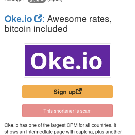
Oke.io
:
Awesome rates,
bitcoin included
Sign up
This shortener is scam
Oke.io has one of the largest CPM for all countries. It
shows an intermediate page with captcha, plus another