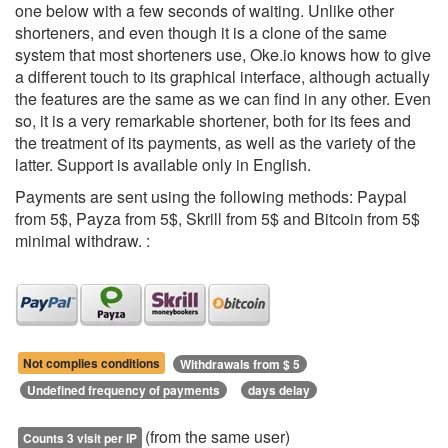
one below with a few seconds of waiting. Unlike other
shorteners, and even though it is a clone of the same
system that most shorteners use, Oke.io knows how to give
a different touch to its graphical interface, although actually
the features are the same as we can find in any other. Even
so, it is a very remarkable shortener, both for its fees and
the treatment of its payments, as well as the variety of the
latter. Support is available only in English.
Payments are sent using the following methods: Paypal
from 5$, Payza from 5$, Skrill from 5$ and Bitcoin from 5$
minimal withdraw. :
Not complies conditions
Withdrawals from $ 5
Undefined frequency of payments
days delay
(from the same user)
Counts 3 visit per IP