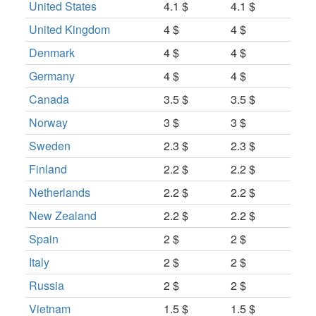
United States
4.1 $
4.1 $
United Kingdom
4 $
4 $
Denmark
4 $
4 $
Germany
4 $
4 $
Canada
3.5 $
3.5 $
Norway
3 $
3 $
Sweden
2.3 $
2.3 $
Finland
2.2 $
2.2 $
Netherlands
2.2 $
2.2 $
New Zealand
2.2 $
2.2 $
Spain
2 $
2 $
Italy
2 $
2 $
Russia
2 $
2 $
Vietnam
1.5 $
1.5 $