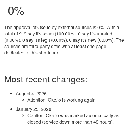
0%
The approval of Oke.io by external sources is 0%. With a
total of 9: 9 say it's scam (100.00%). 0 say it's unrated
(0.00%). 0 say it's legit (0.00%). 0 say it's new (0.00%). The
sources are third-party sites with at least one page
dedicated to this shortener.
Most recent changes:
August 4, 2026
:
Attention! Oke.io is working again
January 23, 2026
:
Caution! Oke.io was marked automatically as
closed (service down more than 48 hours).