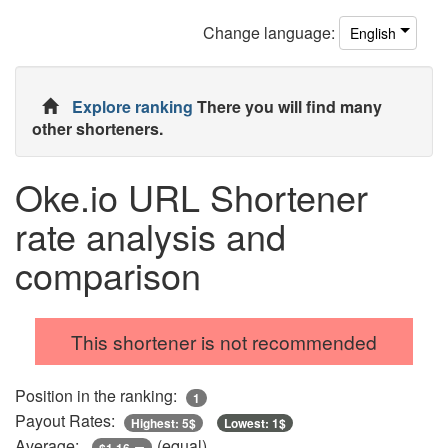
Change
language
:
English
Explore ranking
There you will find many
other shorteners.
Oke.io URL Shortener
rate analysis and
comparison
This shortener is not recommended
Position in the ranking:
1
Payout Rates:
Highest: 5$
Lowest: 1$
Average:
(equal)
$1.16