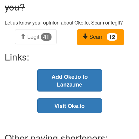
you?
Let us know your opinion about Oke.io. Scam or legit?
Legit
Scam
41
12
Links:
Add Oke.io to
Lanza.me
Visit Oke.io
Other paying shorteners: