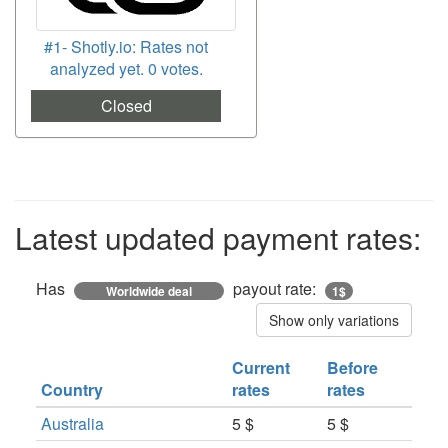
#1- Shotly.io: Rates not
analyzed yet. 0 votes.
Closed
Latest updated payment rates:
Has
payout rate:
Worldwide deal
1$
Show only variations
Current
Before
Country
rates
rates
Australia
5 $
5 $