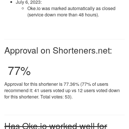
July 6, 2023
:
Oke.io was marked automatically as closed
(service down more than 48 hours).
Approval on Shorteners.net:
77
%
Approval for this shortener is 77.36% (77% of users
recommend it: 41 users voted up vs 12 users voted down
for this shortener. Total votes: 53).
Has Oke.io worked well for