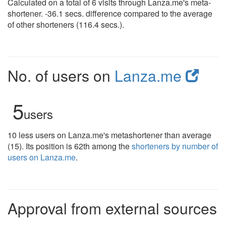
Calculated on a total of 6 visits through Lanza.me's meta-
shortener. -36.1 secs. difference compared to the average
of other shorteners (116.4 secs.).
No. of users on
Lanza.me
5
users
10 less users on Lanza.me's metashortener than average
(15). Its position is 62th among the
shorteners by number of
users on Lanza.me
.
Approval from external sources