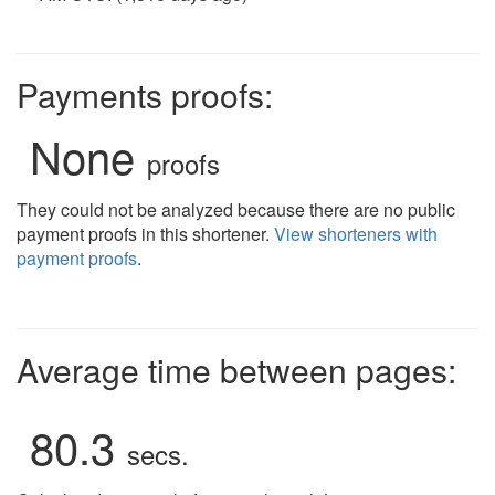
Payments proofs:
None
proofs
They could not be analyzed because there are no public
payment proofs in this shortener.
View shorteners with
payment proofs
.
Average time between pages:
80.3
secs.