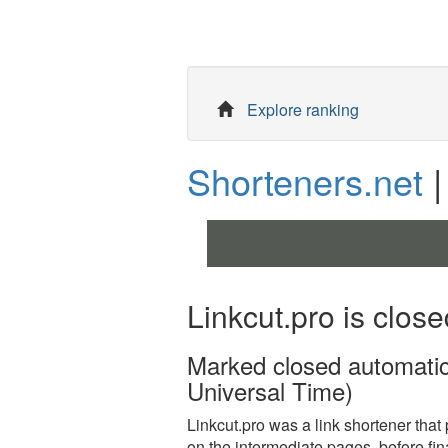
Explore ranking
Shorteners.net
|
Linkcut.pro is close
Marked closed automati
Universal Time)
Linkcut.pro was a link shortener that pa
on the intermediate pages, before fina