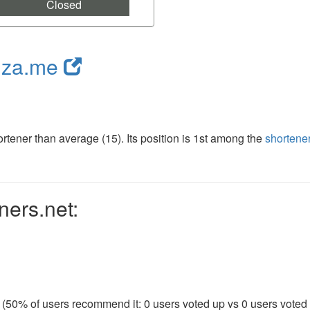
Closed
nza.me
tener than average (15). Its position is 1st among the
shortene
ners.net:
 (50% of users recommend it: 0 users voted up vs 0 users voted d