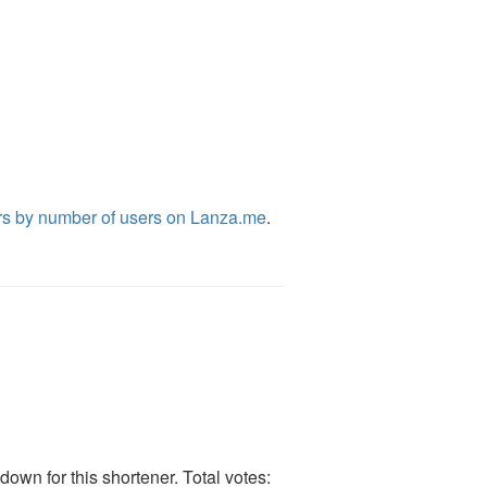
rs by number of users on Lanza.me
.
own for this shortener. Total votes: