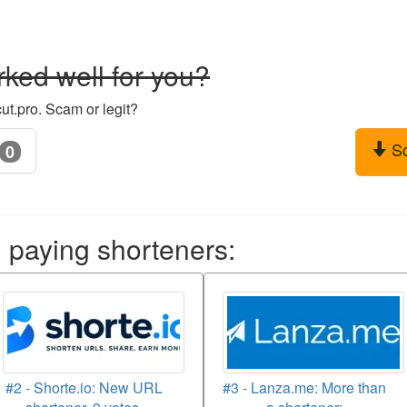
ked well for you?
ut.pro. Scam or legit?
S
0
aying shorteners:
#2 - Shorte.io: New URL
#3 - Lanza.me: More than