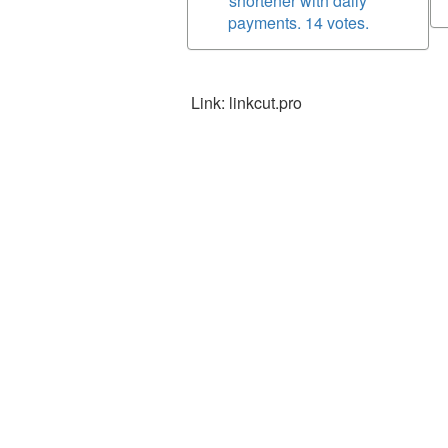
shortener with daily
payments. 14 votes.
Link: linkcut.pro