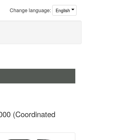
Change
language
:
English
000 (Coordinated