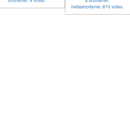
shortener. 9 votes.
a shortener;
metashortener. 870 votes.