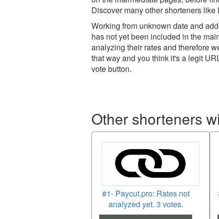
Discover many other shorteners like L
Working from unknown date and added
has not yet been included in the main
analyzing their rates and therefore 
that way and you think it's a legit UR
vote button.
Other shorteners w
#1- Paycut.pro: Rates not
analyzed yet. 3 votes.