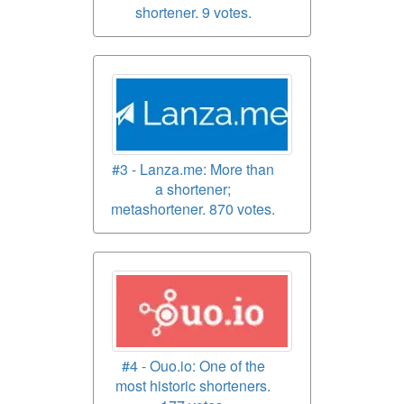
shortener. 9 votes.
#3 - Lanza.me: More than
a shortener;
metashortener. 870 votes.
#4 - Ouo.io: One of the
most historic shorteners.