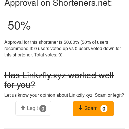
Approval on Shorteners.net:
50
%
Approval for this shortener is 50.00% (50% of users
recommend it: 0 users voted up vs 0 users voted down for
this shortener. Total votes: 0).
Has Linkzfly.xyz worked well
for you?
Let us know your opinion about Linkzfly.xyz. Scam or legit?
Legit
Scam
0
0