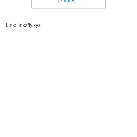
177 votes.
Link: linkzfly.xyz