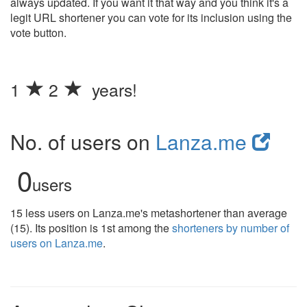
always updated. If you want it that way and you think it's a
legit URL shortener you can vote for its inclusion using the
vote button.
1
2
years!
No. of users on
Lanza.me
0
users
15 less users on Lanza.me's metashortener than average
(15). Its position is 1st among the
shorteners by number of
users on Lanza.me
.