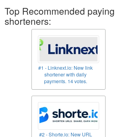
Top Recommended paying
shorteners:
#1 - Linknext.io: New link
shortener with daily
payments. 14 votes.
#2 - Shorte.io: New URL