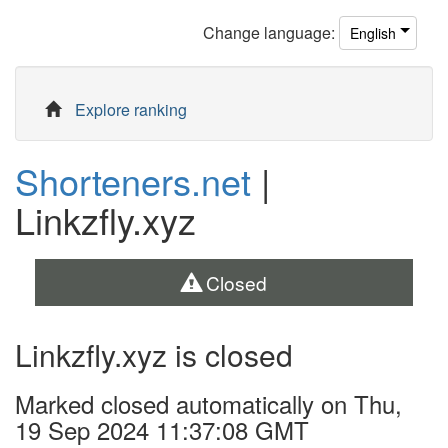
Change
language
:
English
Explore ranking
Shorteners.net
|
Linkzfly.xyz
Closed
Linkzfly.xyz is closed
Marked closed automatically on Thu,
19 Sep 2024 11:37:08 GMT