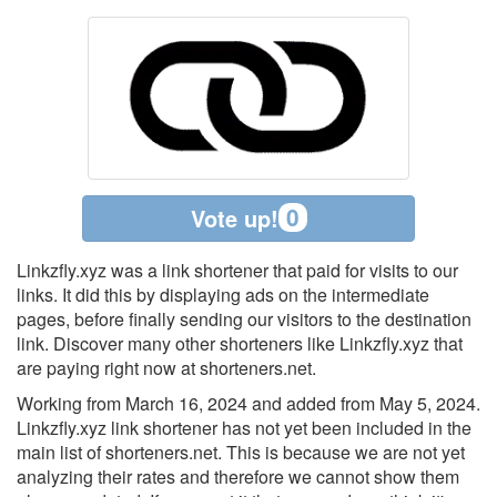
0
Vote up!
Linkzfly.xyz was a link shortener that paid for visits to our
links. It did this by displaying ads on the intermediate
pages, before finally sending our visitors to the destination
link. Discover many other shorteners like Linkzfly.xyz that
are paying right now at shorteners.net.
Working from March 16, 2024 and added from May 5, 2024.
Linkzfly.xyz link shortener has not yet been included in the
main list of shorteners.net. This is because we are not yet
analyzing their rates and therefore we cannot show them