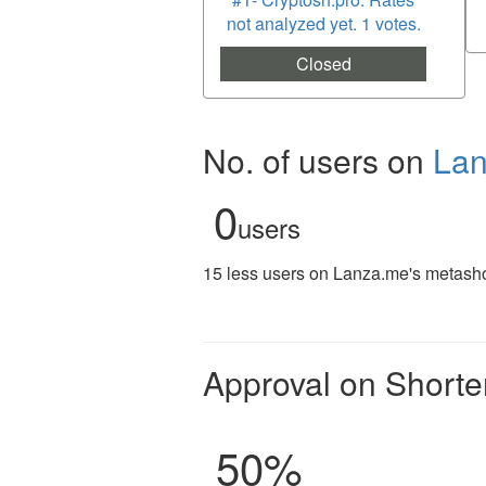
not analyzed yet. 1 votes.
Closed
No. of users on
La
0
users
15 less users on Lanza.me's metashor
Approval on Shorte
50
%