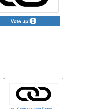
0
Vote up!
#4- Shortano.link: Rates