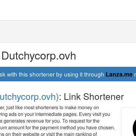
 Dutchycorp.ovh
sk with this shortener by using it through
Lanza.me
m
utchycorp.ovh)
: Link Shortener
ner, just like most shorteners to make money on
aying ads on your intermediate pages. Every visit you
 generates revenue for you. To request for the
mum amount for the payment method you have chosen.
s on their website or visit the main ranking of