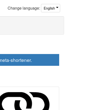
Change
language
:
English
eta-shortener.