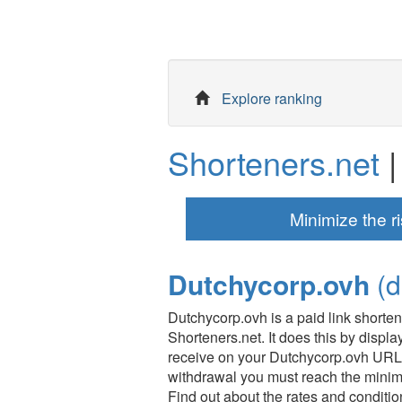
Explore ranking
Shorteners.net
|
Minimize the ri
Dutchycorp.ovh
(d
Dutchycorp.ovh is a paid link shorte
Shorteners.net. It does this by displ
receive on your Dutchycorp.ovh URLs
withdrawal you must reach the mini
Find out about the rates and condition