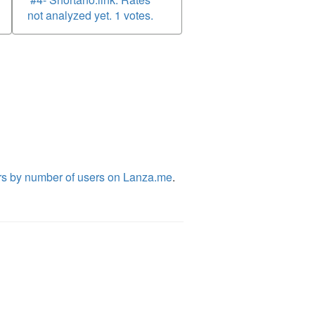
not analyzed yet. 1 votes.
rs by number of users on Lanza.me
.