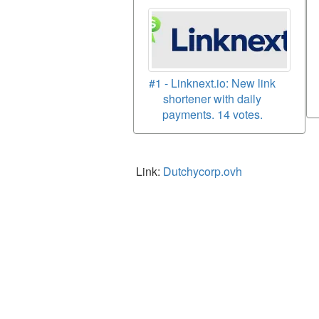
#1 - Linknext.io: New link
shortener with daily
payments. 14 votes.
Link:
Dutchycorp.ovh