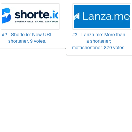
#2 - Shorte.io: New URL
#3 - Lanza.me: More than
shortener. 9 votes.
a shortener;
metashortener. 870 votes.