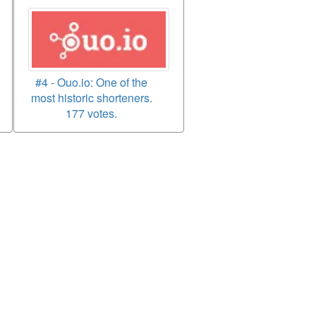
#4 - Ouo.io: One of the
most historic shorteners.
177 votes.