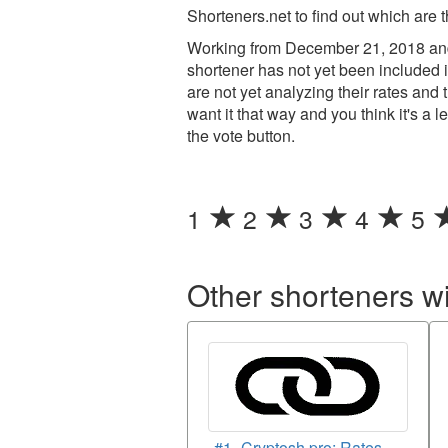
Shorteners.net to find out which are 
Working from December 21, 2018 and
shortener has not yet been included i
are not yet analyzing their rates an
want it that way and you think it's a 
the vote button.
1
2
3
4
5
Other shorteners w
#1- Cryptosh.pro: Rates