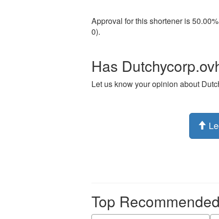
Approval for this shortener is 50.00%
0).
Has Dutchycorp.ovh
Let us know your opinion about Dutc
Le
Top Recommended p