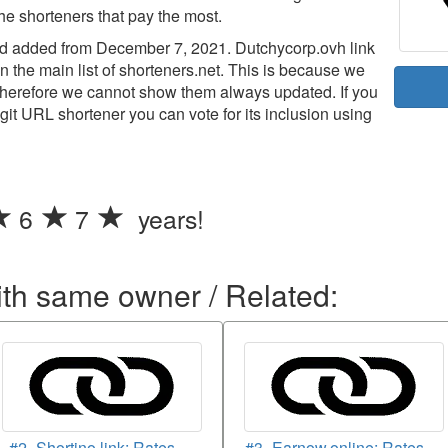
the shorteners that pay the most.
 added from December 7, 2021. Dutchycorp.ovh link
n the main list of shorteners.net. This is because we
d therefore we cannot show them always updated. If you
legit URL shortener you can vote for its inclusion using
6
7
years!
ith same owner / Related:
#2- Shortino.link: Rates
#3- Earnow.online: Rates