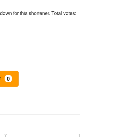
own for this shortener. Total votes:
m
0