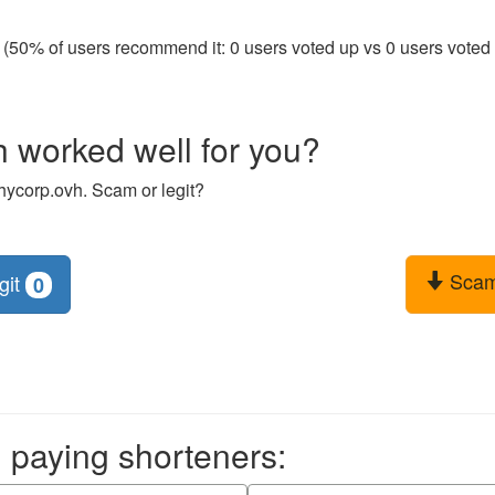
 (50% of users recommend it: 0 users voted up vs 0 users voted d
 worked well for you?
hycorp.ovh. Scam or legit?
Sca
git
0
aying shorteners: