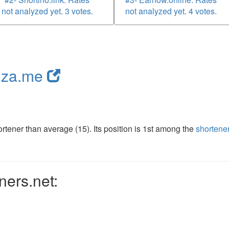
not analyzed yet. 3 votes.
not analyzed yet. 4 votes.
nza.me
tener than average (15). Its position is 1st among the
shortene
ners.net: