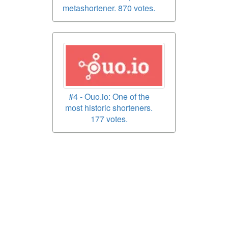
metashortener. 870 votes.
#4 - Ouo.io: One of the
most historic shorteners.
177 votes.