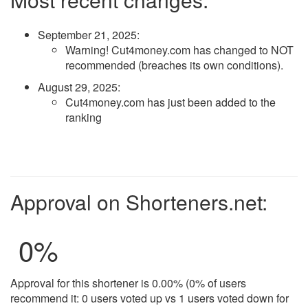
September 21, 2025
:
Warning! Cut4money.com has changed to NOT
recommended (breaches its own conditions).
August 29, 2025
:
Cut4money.com has just been added to the
ranking
Approval on Shorteners.net:
0
%
Approval for this shortener is 0.00% (0% of users
recommend it: 0 users voted up vs 1 users voted down for