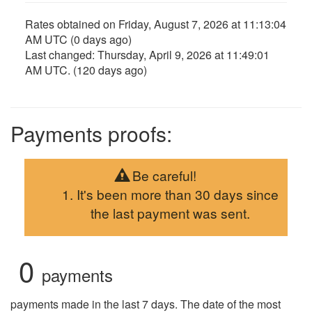
Rates obtained on
Friday, August 7, 2026 at 11:13:04
AM UTC
(0 days ago)
Last changed:
Thursday, April 9, 2026 at 11:49:01
AM UTC
. (120 days ago)
Payments proofs:
Be careful!
It's been more than 30 days since
the last payment was sent.
0
payments
payments made in the last 7 days. The date of the most