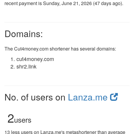
recent payment is Sunday, June 21, 2026 (47 days ago).
Domains:
The Cut4money.com shortener has several domains:
cut4money.com
shr2.link
No. of users on
Lanza.me
2
users
13 less users on Lanza.me's metashortener than average