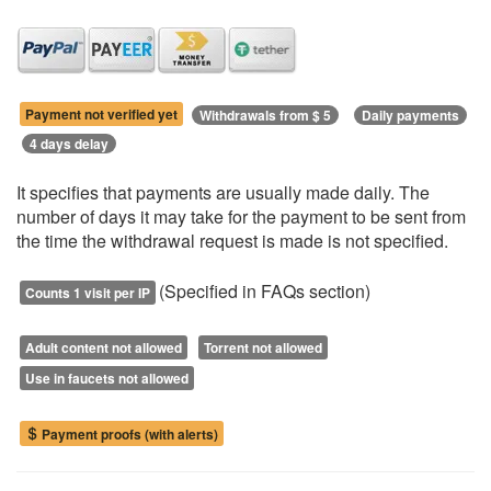
Payment not verified yet
Withdrawals from $ 5
Daily payments
4 days delay
It specifies that payments are usually made daily. The
number of days it may take for the payment to be sent from
the time the withdrawal request is made is not specified.
(Specified in FAQs section)
Counts 1 visit per IP
Adult content not allowed
Torrent not allowed
Use in faucets not allowed
Payment proofs (with alerts)