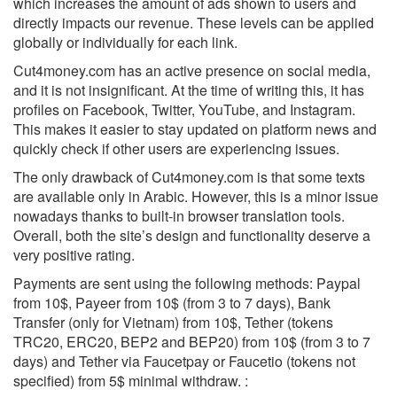
which increases the amount of ads shown to users and
directly impacts our revenue. These levels can be applied
globally or individually for each link.
Cut4money.com has an active presence on social media,
and it is not insignificant. At the time of writing this, it has
profiles on Facebook, Twitter, YouTube, and Instagram.
This makes it easier to stay updated on platform news and
quickly check if other users are experiencing issues.
The only drawback of Cut4money.com is that some texts
are available only in Arabic. However, this is a minor issue
nowadays thanks to built-in browser translation tools.
Overall, both the site’s design and functionality deserve a
very positive rating.
Payments are sent using the following methods: Paypal
from 10$, Payeer from 10$ (from 3 to 7 days), Bank
Transfer (only for Vietnam) from 10$, Tether (tokens
TRC20, ERC20, BEP2 and BEP20) from 10$ (from 3 to 7
days) and Tether via Faucetpay or Faucetio (tokens not
specified) from 5$ minimal withdraw. :