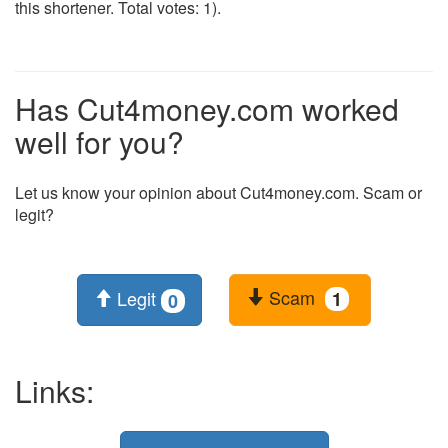
this shortener. Total votes: 1).
Has Cut4money.com worked
well for you?
Let us know your opinion about Cut4money.com. Scam or
legit?
Scam
Legit
1
0
Links: