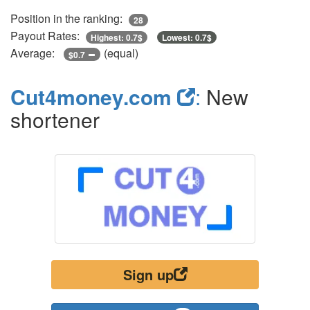
Position in the ranking:
28
Payout Rates:
Highest: 0.7$
Lowest: 0.7$
Average:
(equal)
$0.7
Cut4money.com
:
New
shortener
Sign up