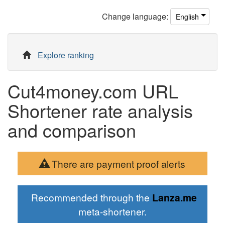
Change
language
:
English
Explore ranking
Cut4money.com URL
Shortener rate analysis
and comparison
There are payment proof alerts
Recommended through the
Lanza.me
meta-shortener.