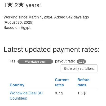
1
2
years!
Working since
March 1, 2024
. Added 342 days ago
(
August 30, 2025
)
Based on Egypt.
Latest updated payment rates:
Has
payout rate:
Worldwide deal
0.7$
Show only variations
Current
Before
Country
rates
rates
Worldwide Deal (All
0.7 $
1.5 $
Countries)