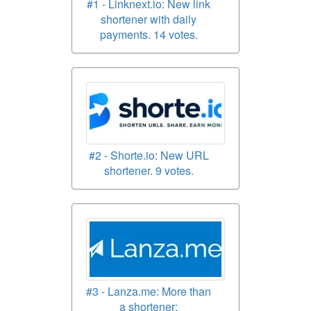
#1 - Linknext.io: New link
shortener with daily
payments. 14 votes.
#2 - Shorte.io: New URL
shortener. 9 votes.
#3 - Lanza.me: More than
a shortener;