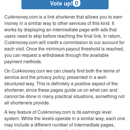
0
Vote up!
Cut4money.com is a link shortener that allows you to earn
money in a similar way to other services of this kind. It
works by displaying an intermediate page with ads that
users need to skip before reaching the final link. In return,
Cut4money.com will credit a commission to our account for
each visit. Once the minimum payout threshold is reached,
you can request a withdrawal through the available
payment methods.
On Cut4money.com we can clearly find both the terms of
service and the privacy policy, presented in a well-
structured way. This is definitely a positive aspect of the
shortener, since these pages guide us on what can and
cannot be done in many practical situations, something not
all shorteners provide.
A key feature of Cut4money.com is its earnings level
system. While the levels operate in a similar way, each one
may include a different number of intermediate pages,