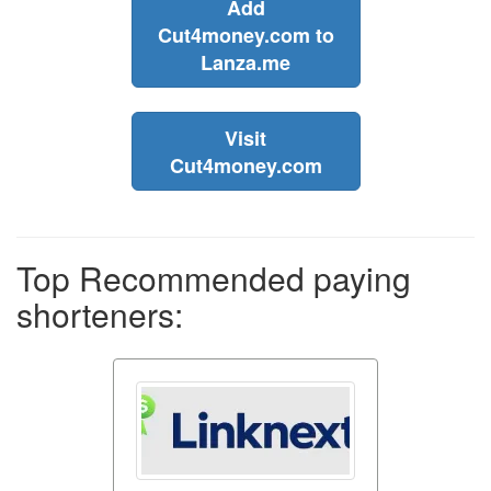
Add
Cut4money.com to
Lanza.me
Visit
Cut4money.com
Top Recommended paying
shorteners: