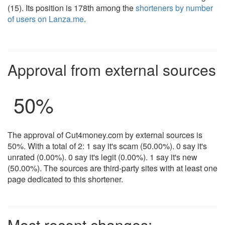
(15). Its position is 178th among the
shorteners by number
of users on Lanza.me
.
Approval from external sources
50%
The approval of Cut4money.com by external sources is
50%. With a total of 2: 1 say it's scam (50.00%). 0 say it's
unrated (0.00%). 0 say it's legit (0.00%). 1 say it's new
(50.00%). The sources are third-party sites with at least one
page dedicated to this shortener.
Most recent changes: