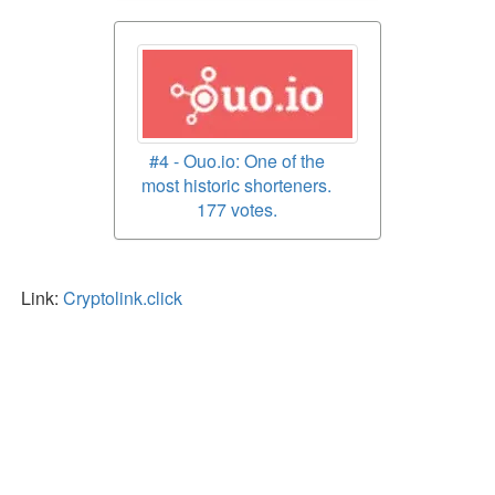
#4 - Ouo.io: One of the
most historic shorteners.
177 votes.
Link:
Cryptolink.click