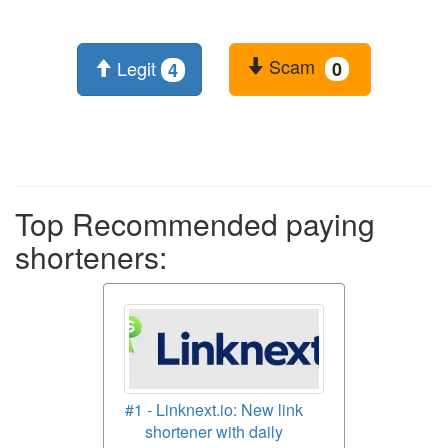
Scam
Legit
0
4
Top Recommended paying
shorteners:
#1 - Linknext.io: New link
shortener with daily