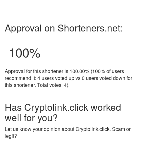
Approval on Shorteners.net:
100
%
Approval for this shortener is 100.00% (100% of users
recommend it: 4 users voted up vs 0 users voted down for
this shortener. Total votes: 4).
Has Cryptolink.click worked
well for you?
Let us know your opinion about Cryptolink.click. Scam or
legit?