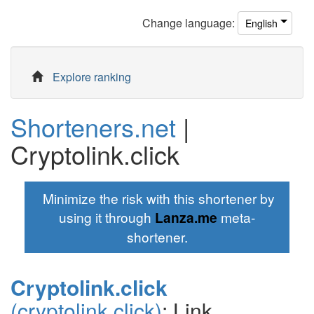
Change
language
:
English
Explore ranking
Shorteners.net
|
Cryptolink.click
Minimize the risk with this shortener by
using it through
Lanza.me
meta-
shortener.
Cryptolink.click
(cryptolink.click)
: Link