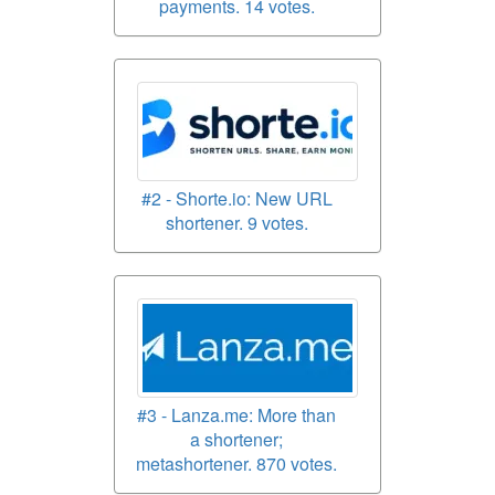
payments. 14 votes.
#2 - Shorte.io: New URL
shortener. 9 votes.
#3 - Lanza.me: More than
a shortener;
metashortener. 870 votes.