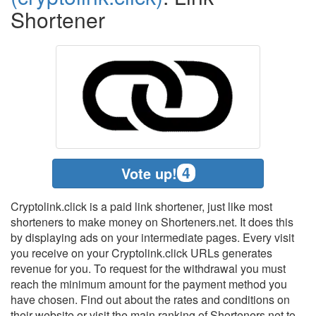
Shortener
4
Vote up!
Cryptolink.click is a paid link shortener, just like most
shorteners to make money on Shorteners.net. It does this
by displaying ads on your intermediate pages. Every visit
you receive on your Cryptolink.click URLs generates
revenue for you. To request for the withdrawal you must
reach the minimum amount for the payment method you
have chosen. Find out about the rates and conditions on
their website or visit the main ranking of Shorteners.net to