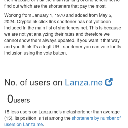
find out which are the shorteners that pay the most.
Working from January 1, 1970 and added from May 5,
2024. Cryptolink.click link shortener has not yet been
included in the main list of shorteners.net. This is because
we are not yet analyzing their rates and therefore we
cannot show them always updated. If you want it that way
and you think it's a legit URL shortener you can vote for its
inclusion using the vote button.
No. of users on
Lanza.me
0
users
15 less users on Lanza.me's metashortener than average
(15). Its position is 1st among the
shorteners by number of
users on Lanza.me
.