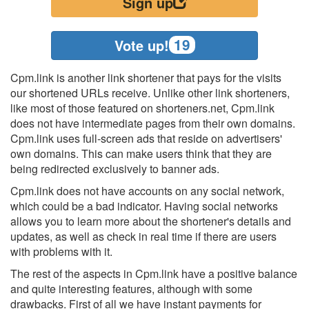
Sign up
19
Vote up!
Cpm.link is another link shortener that pays for the visits
our shortened URLs receive. Unlike other link shorteners,
like most of those featured on shorteners.net, Cpm.link
does not have intermediate pages from their own domains.
Cpm.link uses full-screen ads that reside on advertisers'
own domains. This can make users think that they are
being redirected exclusively to banner ads.
Cpm.link does not have accounts on any social network,
which could be a bad indicator. Having social networks
allows you to learn more about the shortener's details and
updates, as well as check in real time if there are users
with problems with it.
The rest of the aspects in Cpm.link have a positive balance
and quite interesting features, although with some
drawbacks. First of all we have instant payments for