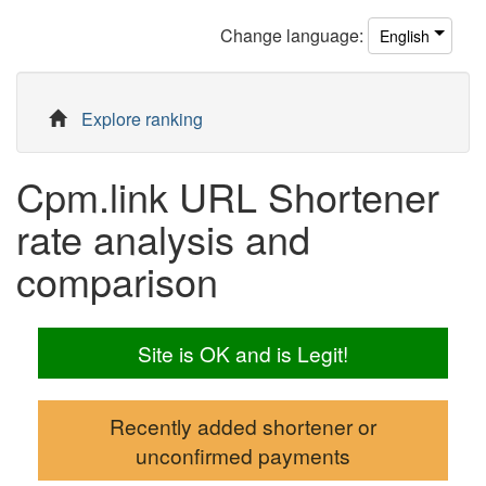
Change
language
:
English
Explore ranking
Cpm.link URL Shortener
rate analysis and
comparison
Site is OK and is Legit!
Recently added shortener or
unconfirmed payments