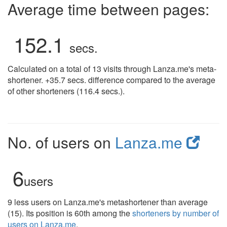
Average time between pages:
152.1
secs.
Calculated on a total of 13 visits through Lanza.me's meta-
shortener. +35.7 secs. difference compared to the average
of other shorteners (116.4 secs.).
No. of users on
Lanza.me
6
users
9 less users on Lanza.me's metashortener than average
(15). Its position is 60th among the
shorteners by number of
users on Lanza.me
.