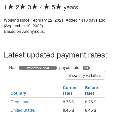
1
2
3
4
5
years!
Working since
February 22, 2021
. Added 1416 days ago
(
September 19, 2022
)
Based on Anonymous.
Latest updated payment rates:
Has
payout rate:
Worldwide deal
3$
Show only variations
Current
Before
Country
rates
rates
Greenland
8.75 $
8.75 $
United States
6.45 $
6.45 $