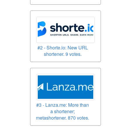
#2 - Shorte.io: New URL
shortener. 9 votes.
#3 - Lanza.me: More than
a shortener;
metashortener. 870 votes.