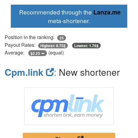
Recommended through the
Lanza.me
meta-shortener.
Position in the ranking:
25
Payout Rates:
Highest: 8.75$
Lowest: 1.76$
Average:
(equal)
$2.23
Cpm.link
:
New shortener