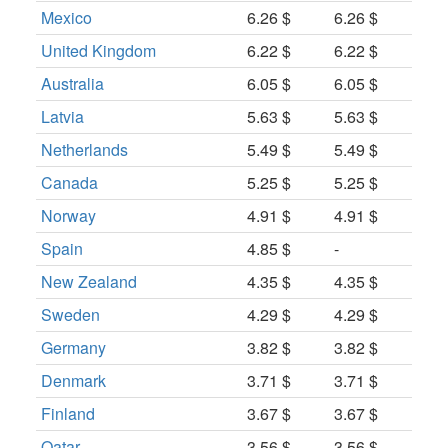
Mexico
6.26 $
6.26 $
United Kingdom
6.22 $
6.22 $
Australia
6.05 $
6.05 $
Latvia
5.63 $
5.63 $
Netherlands
5.49 $
5.49 $
Canada
5.25 $
5.25 $
Norway
4.91 $
4.91 $
Spain
4.85 $
-
New Zealand
4.35 $
4.35 $
Sweden
4.29 $
4.29 $
Germany
3.82 $
3.82 $
Denmark
3.71 $
3.71 $
Finland
3.67 $
3.67 $
Qatar
3.56 $
3.56 $