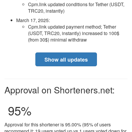
Cpm.link updated conditions for Tether (USDT,
TRC20, instantly)
March 17, 2025
:
Cpm.link updated payment method; Tether
(USDT, TRC20, instantly) increased to 100$
(from 30$) minimal withdraw
Show all updates
Approval on Shorteners.net:
95
%
Approval for this shortener is 95.00% (95% of users
recommend it: 19 users voted up vs 1 users voted down for