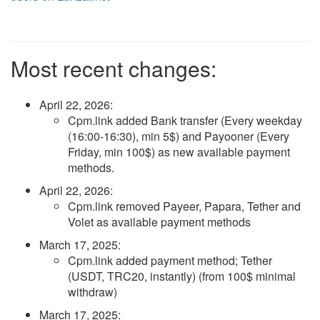
Most recent changes:
April 22, 2026
:
Cpm.link added Bank transfer (Every weekday
(16:00-16:30), min 5$) and Payooner (Every
Friday, min 100$) as new available payment
methods.
April 22, 2026
:
Cpm.link removed Payeer, Papara, Tether and
Volet as available payment methods
March 17, 2025
:
Cpm.link added payment method; Tether
(USDT, TRC20, instantly) (from 100$ minimal
withdraw)
March 17, 2025
: