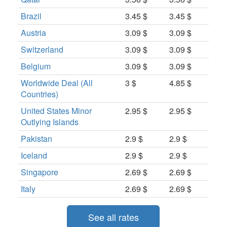
Brazil
3.45 $
3.45 $
Austria
3.09 $
3.09 $
Switzerland
3.09 $
3.09 $
Belgium
3.09 $
3.09 $
Worldwide Deal (All
3 $
4.85 $
Countries)
United States Minor
2.95 $
2.95 $
Outlying Islands
Pakistan
2.9 $
2.9 $
Iceland
2.9 $
2.9 $
Singapore
2.69 $
2.69 $
Italy
2.69 $
2.69 $
See all rates