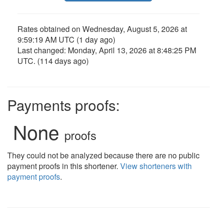
Rates obtained on
Wednesday, August 5, 2026 at
9:59:19 AM UTC
(1 day ago)
Last changed:
Monday, April 13, 2026 at 8:48:25 PM
UTC
. (114 days ago)
Payments proofs:
None
proofs
They could not be analyzed because there are no public
payment proofs in this shortener.
View shorteners with
payment proofs
.