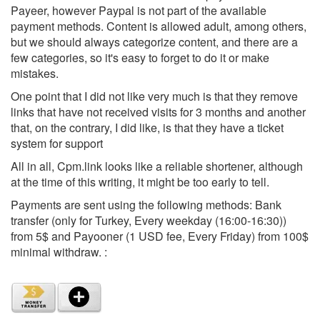
Payeer, however Paypal is not part of the available
payment methods. Content is allowed adult, among others,
but we should always categorize content, and there are a
few categories, so it's easy to forget to do it or make
mistakes.
One point that I did not like very much is that they remove
links that have not received visits for 3 months and another
that, on the contrary, I did like, is that they have a ticket
system for support
All in all, Cpm.link looks like a reliable shortener, although
at the time of this writing, it might be too early to tell.
Payments are sent using the following methods: Bank
transfer (only for Turkey, Every weekday (16:00-16:30))
from 5$ and Payooner (1 USD fee, Every Friday) from 100$
minimal withdraw. :