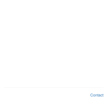
Contact