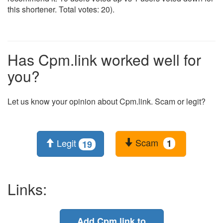
this shortener. Total votes: 20).
Has Cpm.link worked well for
you?
Let us know your opinion about Cpm.link. Scam or legit?
Scam
Legit
1
19
Links:
Add Cpm.link to