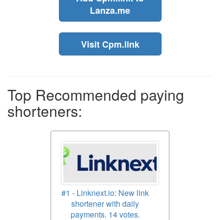
Lanza.me
Visit Cpm.link
Top Recommended paying
shorteners:
#1 - Linknext.io: New link
shortener with daily
payments. 14 votes.