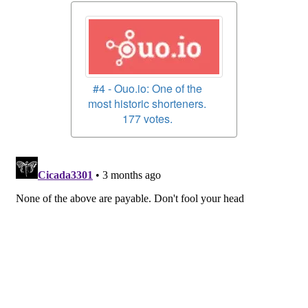
#4 - Ouo.io: One of the
most historic shorteners.
177 votes.