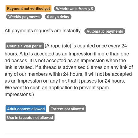
Payment not verified yet
Withdrawals from $ 5
Weekly payments
0 days delay
All payments requests are instantly.
Automatic payments
(A rope (sic) is counted once every 24
Counts 1 visit per IP
hours. A ip is accepted as an impression if more than one
ad passes, it is not accepted as an impression when the
link is visited. If a thread is advertised 5 times on any link of
any of our members within 24 hours, it will not be accepted
as an impression on any link that it passes for 24 hours.
We went to such an application to prevent spam
impressions.)
Adult content allowed
Torrent not allowed
Use in faucets not allowed