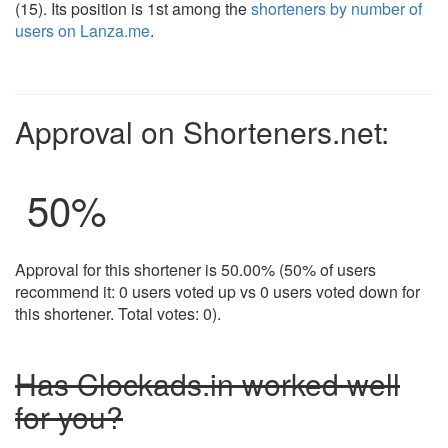
(15). Its position is 1st among the
shorteners by number of
users on Lanza.me
.
Approval on Shorteners.net:
50
%
Approval for this shortener is 50.00% (50% of users
recommend it: 0 users voted up vs 0 users voted down for
this shortener. Total votes: 0).
Has Clockads.in worked well
for you?