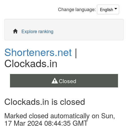
Change
language
:
English
Explore ranking
Shorteners.net
|
Clockads.in
Closed
Clockads.in is closed
Marked closed automatically on Sun,
17 Mar 2024 08:44:35 GMT