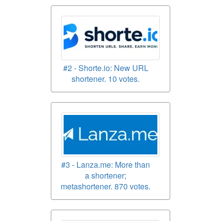
#2 - Shorte.io: New URL
shortener. 10 votes.
#3 - Lanza.me: More than
a shortener;
metashortener. 870 votes.