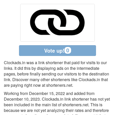
0
Vote up!
Clockads.in was a link shortener that paid for visits to our
links. It did this by displaying ads on the intermediate
pages, before finally sending our visitors to the destination
link. Discover many other shorteners like Clockads.in that
are paying right now at shorteners.net.
Working from December 15, 2022 and added from
December 10, 2023. Clockads.in link shortener has not yet
been included in the main list of shorteners.net. This is
because we are not yet analyzing their rates and therefore