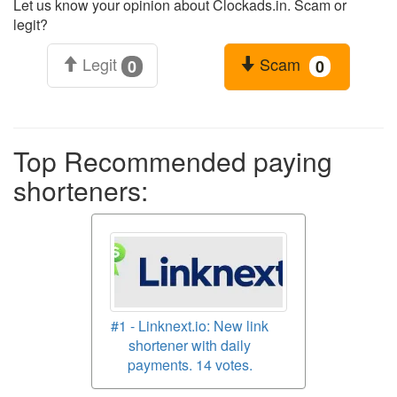
Let us know your opinion about Clockads.in. Scam or
legit?
Legit
Scam
0
0
Top Recommended paying
shorteners:
#1 - Linknext.io: New link
shortener with daily
payments. 14 votes.