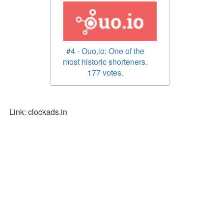
#4 - Ouo.io: One of the
most historic shorteners.
177 votes.
Link: clockads.in