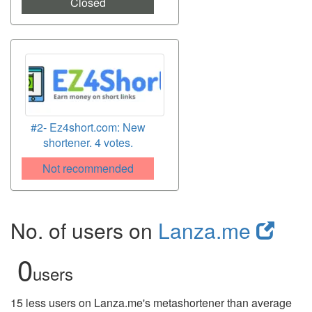
Closed
#2- Ez4short.com: New
shortener. 4 votes.
Not recommended
No. of users on
Lanza.me
0
users
15 less users on Lanza.me's metashortener than average