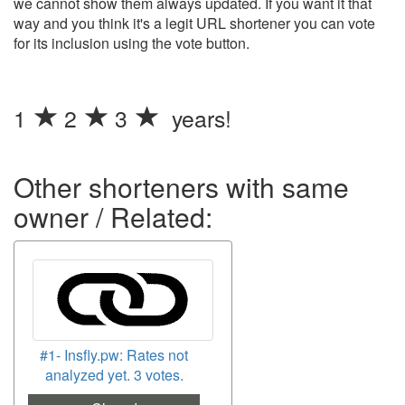
we cannot show them always updated. If you want it that
way and you think it's a legit URL shortener you can vote
for its inclusion using the vote button.
1
2
3
years!
Other shorteners with same
owner / Related:
#1- Insfly.pw: Rates not
analyzed yet. 3 votes.