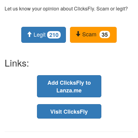
Let us know your opinion about ClicksFly. Scam or legit?
Scam
Legit
35
210
Links:
Add ClicksFly to
Lanza.me
Visit ClicksFly