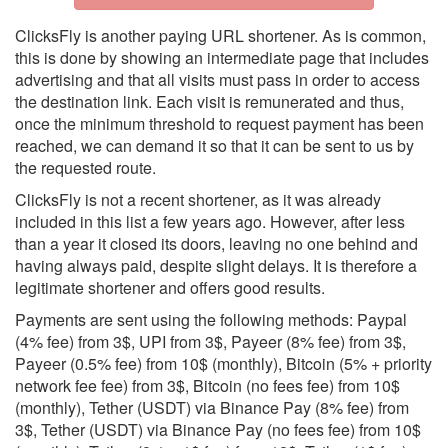
ClicksFly is another paying URL shortener. As is common,
this is done by showing an intermediate page that includes
advertising and that all visits must pass in order to access
the destination link. Each visit is remunerated and thus,
once the minimum threshold to request payment has been
reached, we can demand it so that it can be sent to us by
the requested route.
ClicksFly is not a recent shortener, as it was already
included in this list a few years ago. However, after less
than a year it closed its doors, leaving no one behind and
having always paid, despite slight delays. It is therefore a
legitimate shortener and offers good results.
Payments are sent using the following methods: Paypal
(4% fee) from 3$, UPI from 3$, Payeer (8% fee) from 3$,
Payeer (0.5% fee) from 10$ (monthly), Bitcoin (5% + priority
network fee fee) from 3$, Bitcoin (no fees fee) from 10$
(monthly), Tether (USDT) via Binance Pay (8% fee) from
3$, Tether (USDT) via Binance Pay (no fees fee) from 10$