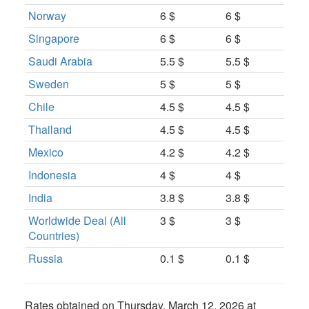
Norway
6 $
6 $
Singapore
6 $
6 $
Saudi Arabia
5.5 $
5.5 $
Sweden
5 $
5 $
Chile
4.5 $
4.5 $
Thailand
4.5 $
4.5 $
Mexico
4.2 $
4.2 $
Indonesia
4 $
4 $
India
3.8 $
3.8 $
Worldwide Deal (All
3 $
3 $
Countries)
Russia
0.1 $
0.1 $
Rates obtained on
Thursday, March 12, 2026 at