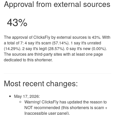
Approval from external sources
43%
The approval of ClicksFly by external sources is 43%. With
a total of 7: 4 say it's scam (57.14%). 1 say it's unrated
(14.29%). 2 say it's legit (28.57%). 0 say it's new (0.00%).
The sources are third-party sites with at least one page
dedicated to this shortener.
Most recent changes:
May 17, 2026
:
Warning! ClicksFly has updated the reason to
NOT recommended (this shorteners is scam +
Inaccessible user panel).