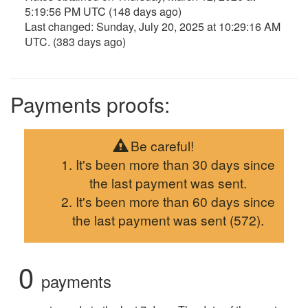
5:19:56 PM UTC
(148 days ago)
Last changed:
Sunday, July 20, 2025 at 10:29:16 AM
UTC
. (383 days ago)
Payments proofs:
Be careful!
It's been more than 30 days since
the last payment was sent.
It's been more than 60 days since
the last payment was sent (572).
0
payments