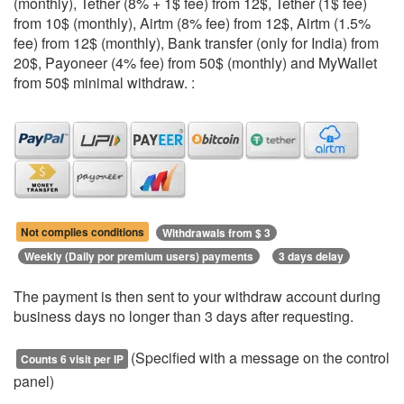
(monthly), Tether (8% + 1$ fee) from 12$, Tether (1$ fee)
from 10$ (monthly), Airtm (8% fee) from 12$, Airtm (1.5%
fee) from 12$ (monthly), Bank transfer (only for India) from
20$, Payoneer (4% fee) from 50$ (monthly) and MyWallet
from 50$ minimal withdraw. :
Not complies conditions
Withdrawals from $ 3
Weekly (Daily por premium users) payments
3 days delay
The payment is then sent to your withdraw account during
business days no longer than 3 days after requesting.
(Specified with a message on the control
Counts 6 visit per IP
panel)