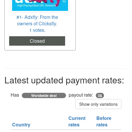
#1- Adxfly: From the
owners of Clicksfly.
1 votes.
Closed
Latest updated payment rates:
Has
payout rate:
Worldwide deal
3$
Show only variations
Current
Before
Country
rates
rates