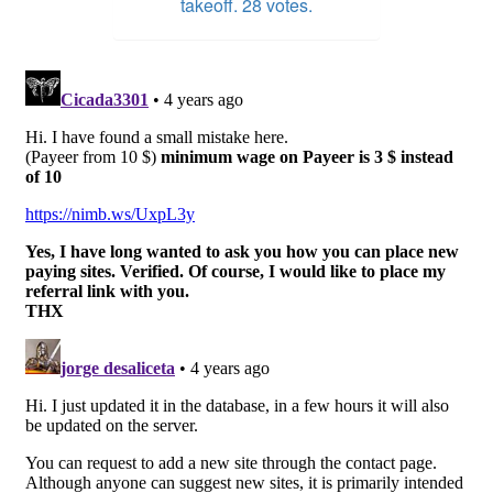
takeoff. 28 votes.