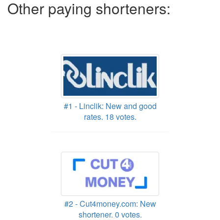
Other paying shorteners:
#1 - Linclik: New and good
rates. 18 votes.
#2 - Cut4money.com: New
shortener. 0 votes.