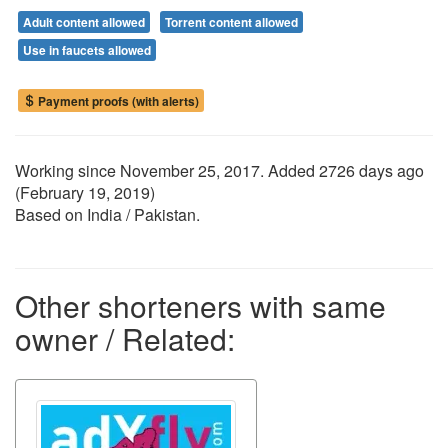
Adult content allowed
Torrent content allowed
Use in faucets allowed
Payment proofs (with alerts)
Working since
November 25, 2017
. Added 2726 days ago
(
February 19, 2019
)
Based on India / Pakistan.
Other shorteners with same
owner / Related: