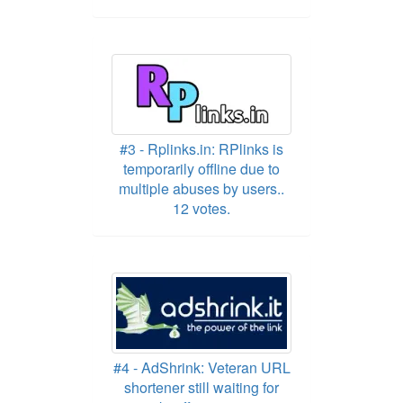
#3 - Rplinks.in: RPlinks is
temporarily offline due to
multiple abuses by users..
12 votes.
#4 - AdShrink: Veteran URL
shortener still waiting for