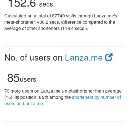
152.6
secs.
Calculated on a total of 87740 visits through Lanza.me's
meta-shortener. +36.2 secs. difference compared to the
average of other shorteners (116.4 secs.).
No. of users on
Lanza.me
85
users
70 more users on Lanza.me's metashortener than average
(15). Its position is 9th among the
shorteners by number of
users on Lanza.me
.