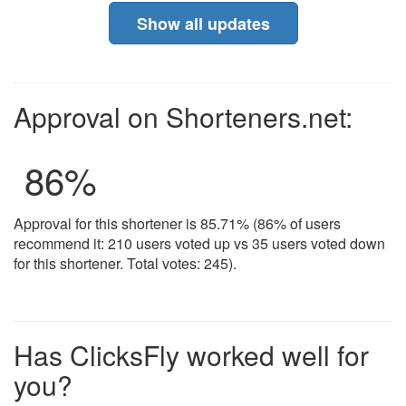
Show all updates
Approval on Shorteners.net:
86
%
Approval for this shortener is 85.71% (86% of users
recommend it: 210 users voted up vs 35 users voted down
for this shortener. Total votes: 245).
Has ClicksFly worked well for
you?