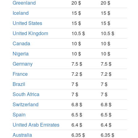
Greenland
20 $
20 $
Iceland
15 $
15 $
United States
15 $
15 $
United Kingdom
10.5 $
10.5 $
Canada
10 $
10 $
Nigeria
10 $
10 $
Germany
7.5 $
7.5 $
France
7.2 $
7.2 $
Brazil
7 $
7 $
South Africa
7 $
7 $
Switzerland
6.8 $
6.8 $
Spain
6.5 $
6.5 $
United Arab Emirates
6.4 $
6.4 $
Australia
6.35 $
6.35 $