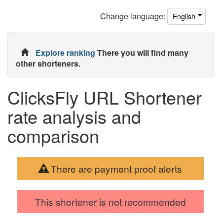
Change
language
:
English
Explore ranking
There you will find many
other shorteners.
ClicksFly URL Shortener
rate analysis and
comparison
There are payment proof alerts
This shortener is not recommended