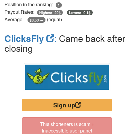
Position in the ranking:
1
Payout Rates:
Highest: 20$
Lowest: 0.1$
Average:
(equal)
$3.53
ClicksFly
:
Came back after
closing
Sign up
This shorteners is scam +
Inaccessible user panel