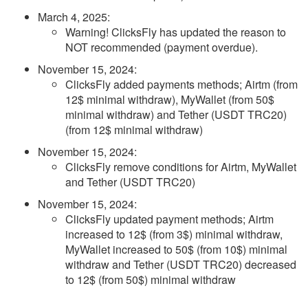
March 4, 2025
:
Warning! ClicksFly has updated the reason to
NOT recommended (payment overdue).
November 15, 2024
:
ClicksFly added payments methods; Airtm (from
12$ minimal withdraw), MyWallet (from 50$
minimal withdraw) and Tether (USDT TRC20)
(from 12$ minimal withdraw)
November 15, 2024
:
ClicksFly remove conditions for Airtm, MyWallet
and Tether (USDT TRC20)
November 15, 2024
:
ClicksFly updated payment methods; Airtm
increased to 12$ (from 3$) minimal withdraw,
MyWallet increased to 50$ (from 10$) minimal
withdraw and Tether (USDT TRC20) decreased
to 12$ (from 50$) minimal withdraw