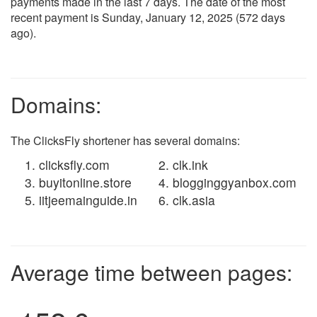
payments made in the last 7 days. The date of the most
recent payment is Sunday, January 12, 2025 (572 days
ago).
Domains:
The ClicksFly shortener has several domains:
clicksfly.com
clk.ink
buyitonline.store
blogginggyanbox.com
iitjeemainguide.in
clk.asia
Average time between pages: