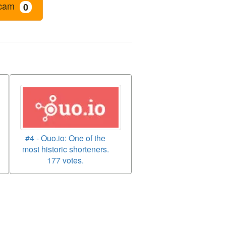
cam
0
#4 - Ouo.io: One of the
most historic shorteners.
177 votes.