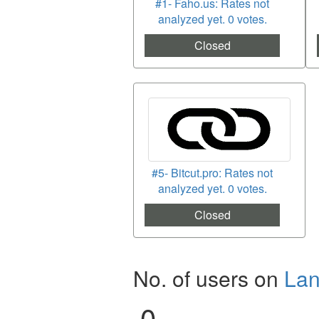
#1- Faho.us: Rates not
analyzed yet. 0 votes.
Closed
#5- Bitcut.pro: Rates not
analyzed yet. 0 votes.
Closed
No. of users on
La
0