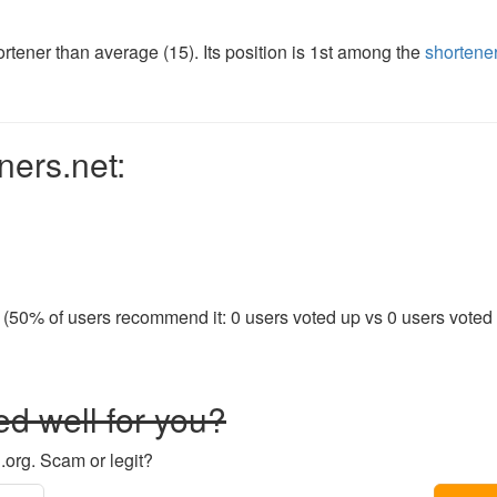
tener than average (15). Its position is 1st among the
shortene
ners.net:
 (50% of users recommend it: 0 users voted up vs 0 users voted d
d well for you?
.org. Scam or legit?