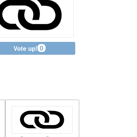
0
Vote up!