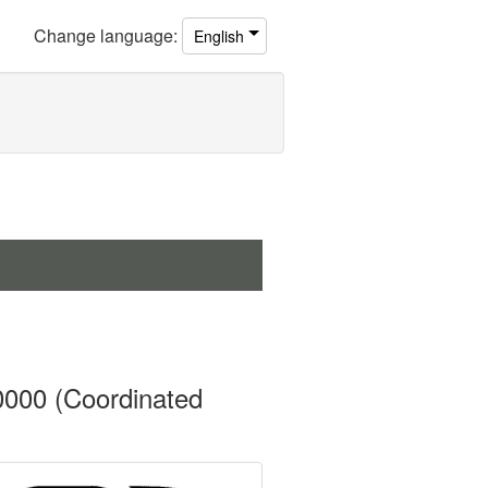
Change
language
:
English
0000 (Coordinated