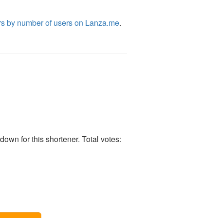
rs by number of users on Lanza.me
.
own for this shortener. Total votes: