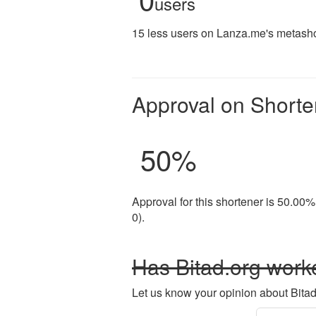
users
15 less users on Lanza.me's metashor
Approval on Shorte
50
%
Approval for this shortener is 50.00%
0).
Has Bitad.org worke
Let us know your opinion about Bitad