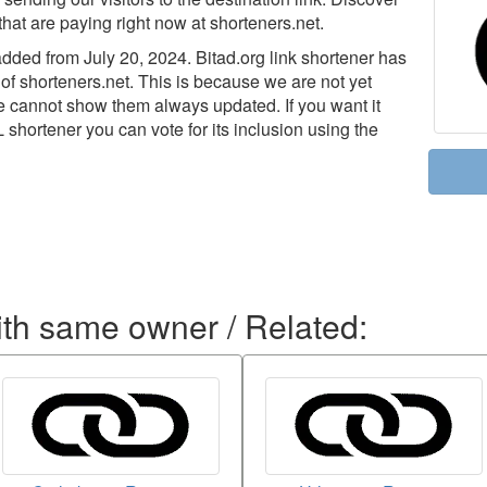
that are paying right now at shorteners.net.
ded from July 20, 2024. Bitad.org link shortener has
 of shorteners.net. This is because we are not yet
we cannot show them always updated. If you want it
L shortener you can vote for its inclusion using the
ith same owner / Related: