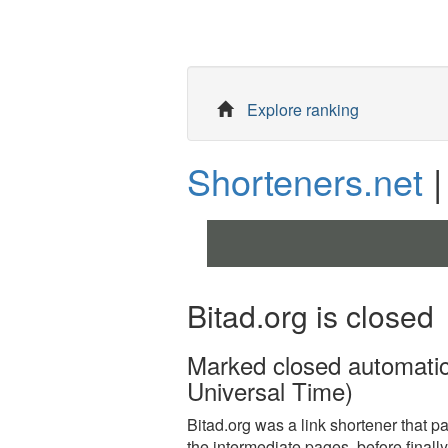
Explore ranking
Shorteners.net
|
Bitad.org is closed
Marked closed automati
Universal Time)
Bitad.org was a link shortener that paid
the intermediate pages, before finally