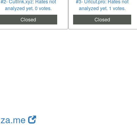
#2- Cutlink.xyz: Rates not
#3- Urlcut.pro: Rates not
analyzed yet. 0 votes.
analyzed yet. 1 votes.
Closed
Closed
nza.me