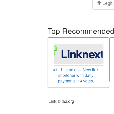
Legit
Top Recommended p
#1 - Linknext.io: New link
shortener with daily
payments. 14 votes.
Link: bitad.org