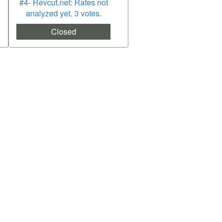
#4- Revcut.net: Rates not
analyzed yet. 3 votes.
Closed