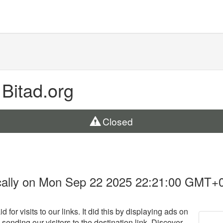
 Bitad.org
Closed
cally on Mon Sep 22 2025 22:21:00 GMT+
 for visits to our links. It did this by displaying ads on
 sending our visitors to the destination link. Discover