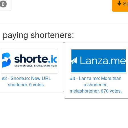
S
0
aying shorteners:
#2 - Shorte.io: New URL
#3 - Lanza.me: More than
shortener. 9 votes.
a shortener;
metashortener. 870 votes.