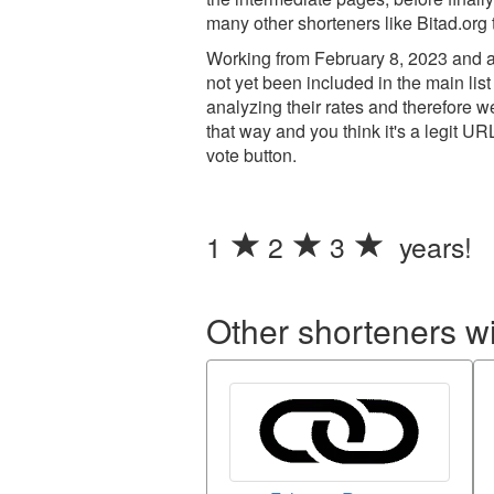
many other shorteners like Bitad.org 
Working from February 8, 2023 and ad
not yet been included in the main list
analyzing their rates and therefore 
that way and you think it's a legit UR
vote button.
1
2
3
years!
Other shorteners w