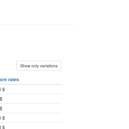
Show only variations
ore rates
5 $
 $
 $
5 $
3 $