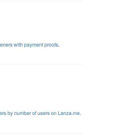
eners with payment proofs
.
ers by number of users on Lanza.me
.