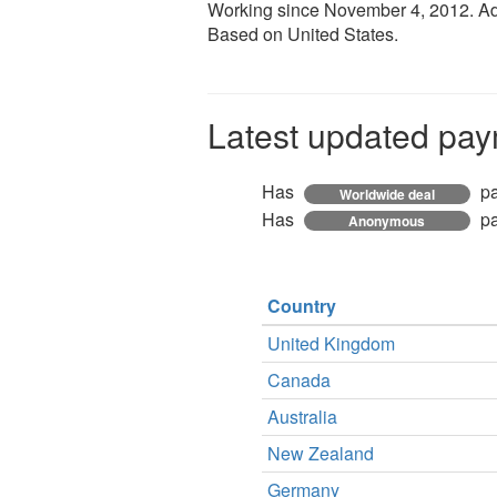
Working since
November 4, 2012
. A
Based on United States.
Latest updated pay
Has
pa
Worldwide deal
Has
pa
Anonymous
Country
United Kingdom
Canada
Australia
New Zealand
Germany