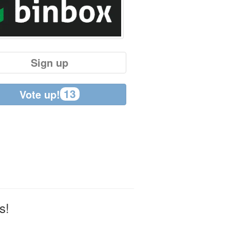
Sign up
13
Vote up!
s!