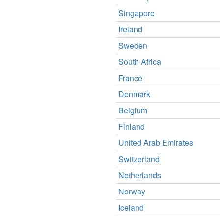
Singapore
Ireland
Sweden
South Africa
France
Denmark
Belgium
Finland
United Arab Emirates
Switzerland
Netherlands
Norway
Iceland