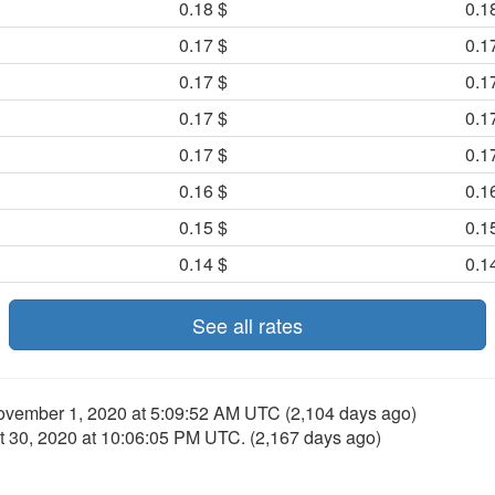
0.18 $
0.1
0.17 $
0.1
0.17 $
0.1
0.17 $
0.1
0.17 $
0.1
0.16 $
0.1
0.15 $
0.1
0.14 $
0.1
See all rates
ovember 1, 2020 at 5:09:52 AM UTC
(2,104 days ago)
t 30, 2020 at 10:06:05 PM UTC
. (2,167 days ago)