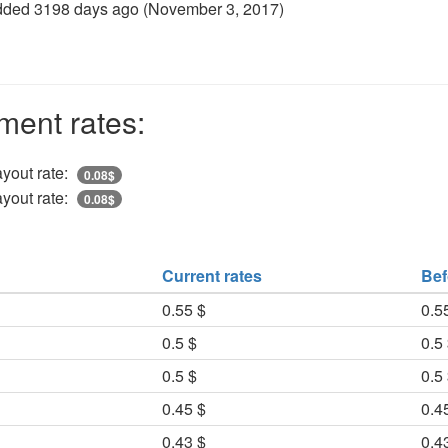
dded 3198 days ago (
November 3, 2017
)
ment rates:
yout rate:
0.08$
yout rate:
0.08$
Current rates
Bef
0.55 $
0.5
0.5 $
0.5
0.5 $
0.5
0.45 $
0.4
0.43 $
0.4