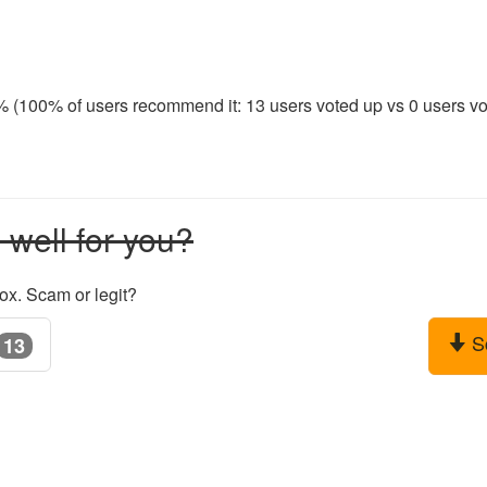
0% (100% of users recommend it: 13 users voted up vs 0 users vot
well for you?
ox. Scam or legit?
S
13