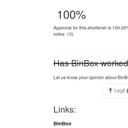
100
%
Approval for this shortener is 100.0
votes: 13).
Has BinBox worked 
Let us know your opinion about BinB
Legit
Links:
BinBox