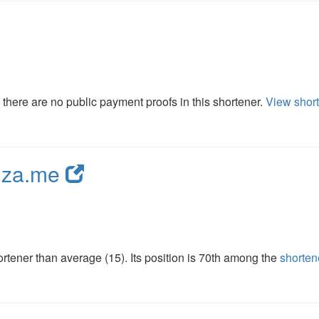
here are no public payment proofs in this shortener.
View short
nza.me
tener than average (15). Its position is 70th among the
shorten