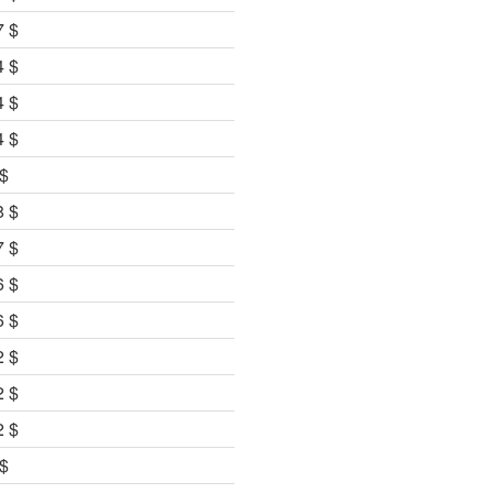
7 $
4 $
4 $
4 $
 $
8 $
7 $
6 $
6 $
2 $
2 $
2 $
 $