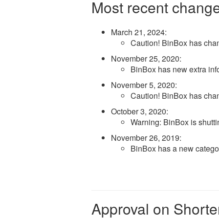
Most recent change
March 21, 2024
:
Caution! BinBox has cha
November 25, 2020
:
BinBox has new extra inf
November 5, 2020
:
Caution! BinBox has cha
October 3, 2020
:
Warning: BinBox is shut
November 26, 2019
:
BinBox has a new categ
Approval on Shorte