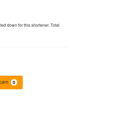
ed down for this shortener. Total
cam
0