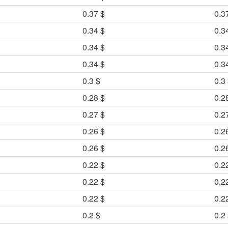
0.37 $
0.3
0.34 $
0.3
0.34 $
0.3
0.34 $
0.3
0.3 $
0.3
0.28 $
0.2
0.27 $
0.2
0.26 $
0.2
0.26 $
0.2
0.22 $
0.2
0.22 $
0.2
0.22 $
0.2
0.2 $
0.2