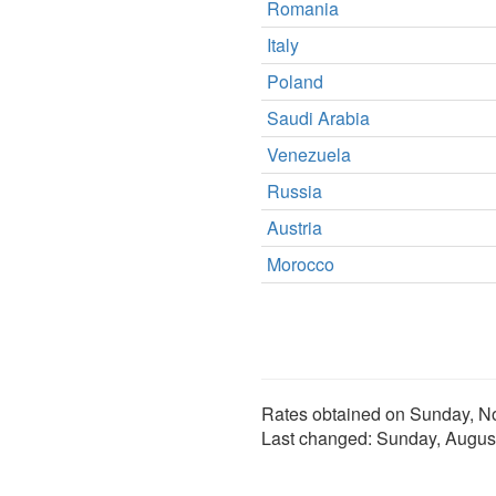
Romania
Italy
Poland
Saudi Arabia
Venezuela
Russia
Austria
Morocco
Rates obtained on
Sunday, N
Last changed:
Sunday, Augus