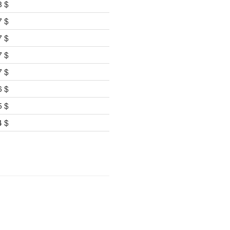
8 $
7 $
7 $
7 $
7 $
6 $
5 $
4 $