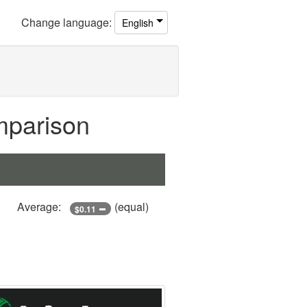
Change
language
:
English
mparison
Average:
(equal)
$0.11