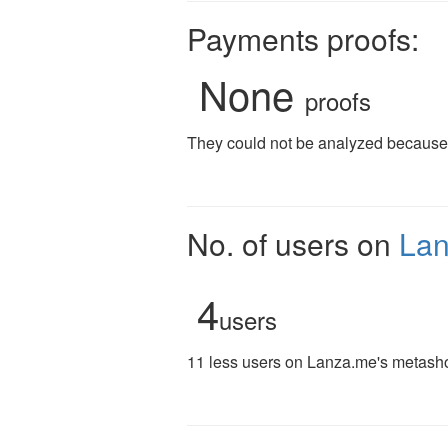
Payments proofs:
None
proofs
They could not be analyzed because t
No. of users on
La
4
users
11 less users on Lanza.me's metashor