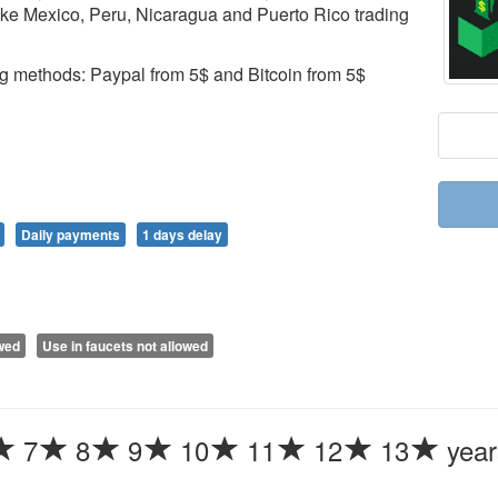
ike Mexico, Peru, Nicaragua and Puerto Rico trading
ng methods: Paypal from 5$ and Bitcoin from 5$
Daily payments
1 days delay
owed
Use in faucets not allowed
7
8
9
10
11
12
13
year