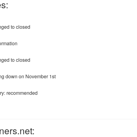
s:
nged to closed
ormation
nged to closed
ting down on November 1st
ory: recommended
ners.net: