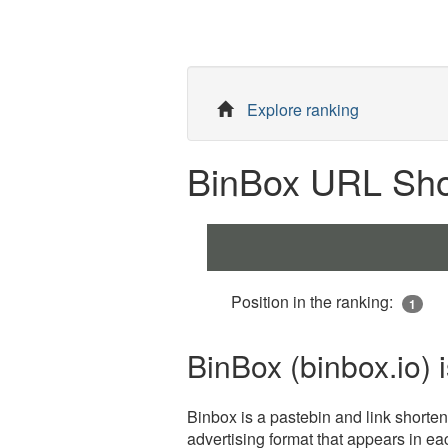
Explore ranking
BinBox URL Shor
Position in the ranking:
1
BinBox (binbox.io) 
Binbox is a pastebin and link shortene
advertising format that appears in eac