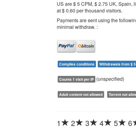
US are $ 5 CPM, $ 2.75 UK, Spain, l
at $ 0.60 per thousand visitors.
Payments are sent using the followi
minimal withdraw. :
Complies conditions
Withdrawals from $ 5
(unspecified)
Counts 1 visit per IP
Adult content not allowed
Torrent not all
1
2
3
4
5
6