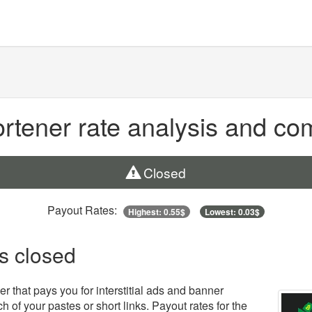
tener rate analysis and co
Closed
Payout Rates:
Highest: 0.55$
Lowest: 0.03$
is closed
r that pays you for interstitial ads and banner
h of your pastes or short links. Payout rates for the