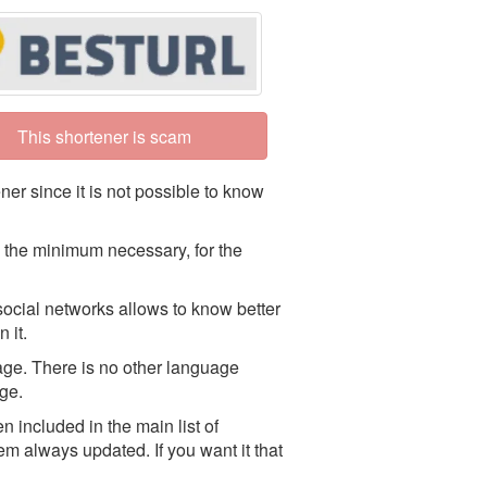
This shortener is scam
ner since it is not possible to know
 the minimum necessary, for the
social networks allows to know better
 it.
uage. There is no other language
age.
 included in the main list of
em always updated. If you want it that