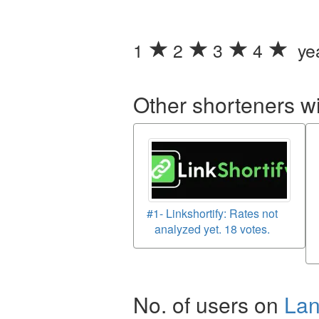
1
2
3
4
yea
Other shorteners w
#1- Linkshortify: Rates not
analyzed yet. 18 votes.
No. of users on
La