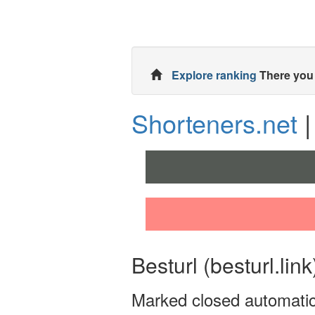
Explore ranking
There you 
Shorteners.net
|
Besturl (besturl.link
Marked closed automati