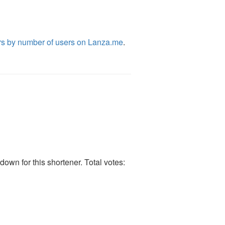
rs by number of users on Lanza.me
.
own for this shortener. Total votes: