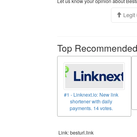
Let us know your opinion about Bestu
Legit
Top Recommended p
#1 - Linknext.io: New link
shortener with daily
payments. 14 votes.
Link: besturl.link