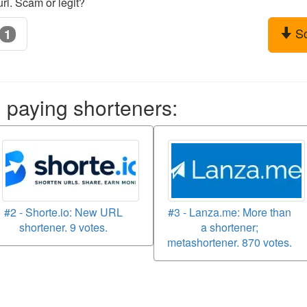
rl. Scam or legit?
S
1
aying shorteners:
#2 - Shorte.io: New URL
#3 - Lanza.me: More than
shortener. 9 votes.
a shortener;
metashortener. 870 votes.