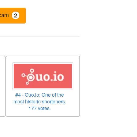
cam
2
#4 - Ouo.io: One of the
most historic shorteners.
177 votes.