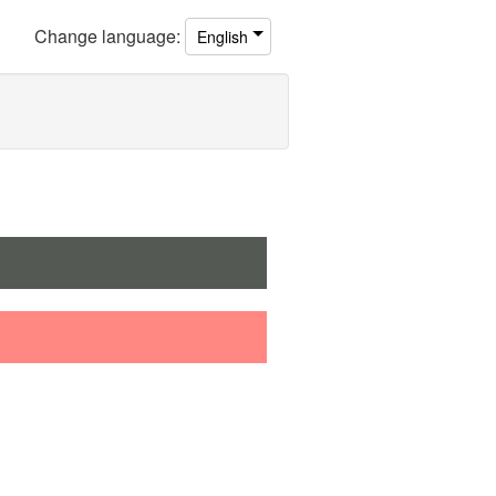
Change
language
:
English