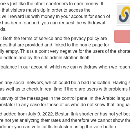
orks just like the other shorteners to earn money; It
hat visitors must skip in order to access the
ink will reward us with money in your account for each of
e has been reached, you can request the withdrawal
ds.
e: Both the terms of service and the privacy policy are
ages that are provided and linked to the home page for
y empty. This is a point very negative for the users of the shorte
editors and by the site administration itself.
of balance in our account, which we can withdraw when we reach
on any social network, which could be a bad indication. Having 
s well as to check in real time if there are users with problems in
xclusivity of the messages in the control panel in the Arabic lang
ranslator in any case for those of us who do not know that langu
dded from July 9, 2022. Besturl link shortener has not yet been
e not yet analyzing their rates and therefore we cannot show th
rtener you can vote for its inclusion using the vote button.