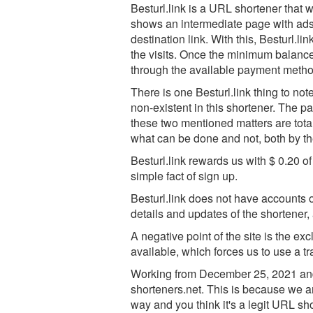
Besturl.link is a URL shortener that w
shows an intermediate page with ads t
destination link. With this, Besturl.l
the visits. Once the minimum balanc
through the available payment metho
There is one Besturl.link thing to not
non-existent in this shortener. The p
these two mentioned matters are totall
what can be done and not, both by the 
Besturl.link rewards us with $ 0.20 
simple fact of sign up.
Besturl.link does not have accounts 
details and updates of the shortener, a
A negative point of the site is the e
available, which forces us to use a t
Working from December 25, 2021 and a
shorteners.net. This is because we ar
way and you think it's a legit URL sho