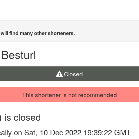
will find many other shorteners.
 Besturl
Closed
This shortener is not recommended
) is closed
cally on Sat, 10 Dec 2022 19:39:22 GMT