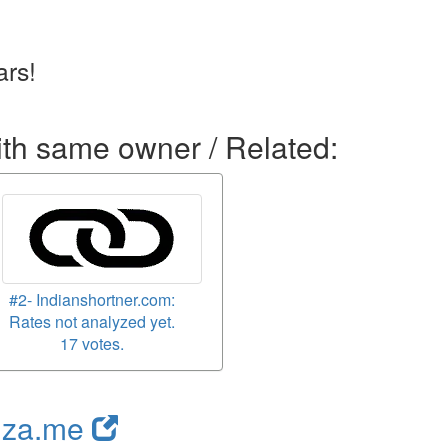
rs!
ith same owner / Related:
#2- Indianshortner.com:
Rates not analyzed yet.
17 votes.
nza.me