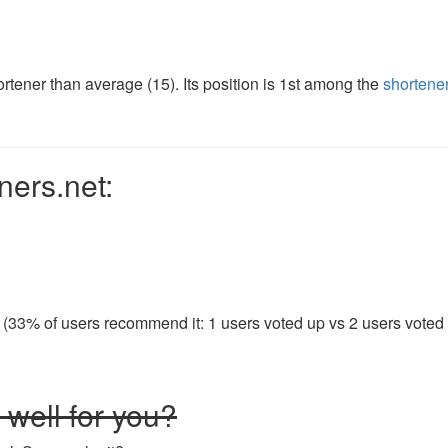
tener than average (15). Its position is 1st among the
shortene
ners.net:
 (33% of users recommend it: 1 users voted up vs 2 users voted d
well for you?