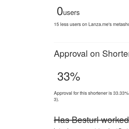
0
users
15 less users on Lanza.me's metashor
Approval on Shorte
33
%
Approval for this shortener is 33.33%
3).
Has Besturl worked 