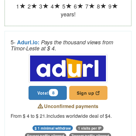
1
2
3
4
5
6
7
8
9
years!
5-
Adurl.io:
Pays the thousand views from
Timor-Leste at $ 4.
8
Vote!
Sign up
Unconfirmed payments
From $ 4 to $ 21.Includes worldwide deal of $4.
$ 1 minimal withdraw
1 visits per IP
Faucet traffic allowed
Torrent traffic allowed