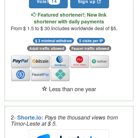
14
Vote!
Sign up
Featured shortener!: New link
shortener with daily payments
From $ 1.5 to $ 30.Includes worldwide deal of $5.
$ 3 minimal withdraw
5 visits per IP
Adult traffic allowed
Faucet traffic allowed
Less than one year
2-
Shorte.io:
Pays the thousand views from
Timor-Leste at $ 5.