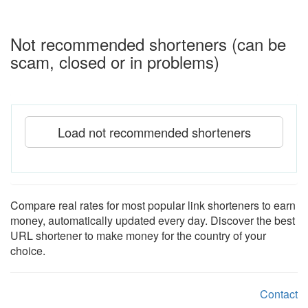
Not recommended shorteners (can be
scam, closed or in problems)
Load not recommended shorteners
Compare real rates for most popular link shorteners to earn
money, automatically updated every day. Discover the best
URL shortener to make money for the country of your
choice.
Contact