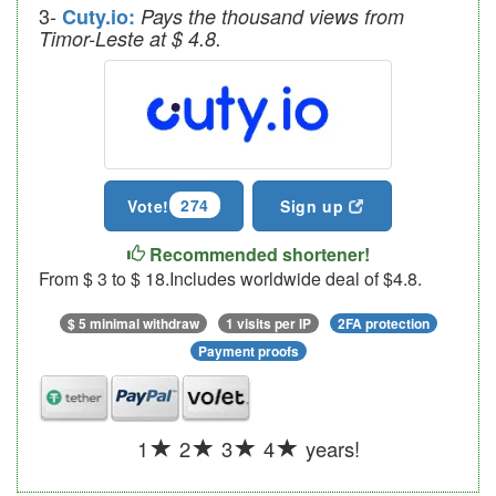
3-
Cuty.io:
Pays the thousand views from
Timor-Leste at $ 4.8.
274
Vote!
Sign up
Recommended shortener!
From $ 3 to $ 18.Includes worldwide deal of $4.8.
$ 5 minimal withdraw
1 visits per IP
2FA protection
Payment proofs
1
2
3
4
years!