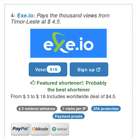
4-
Exe.io:
Pays the thousand views from
Timor-Leste at $ 4.5.
916
Vote!
Sign up
Featured shortener!: Probably
the best shortener
From $ 3 to $ 18.Includes worldwide deal of $4.5.
$ 5 minimal withdraw
1 visits per IP
2FA protection
Payment proofs