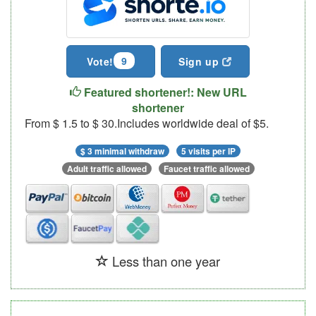
9
Vote!
Sign up
Featured shortener!: New URL
shortener
From $ 1.5 to $ 30.Includes worldwide deal of $5.
$ 3 minimal withdraw
5 visits per IP
Adult traffic allowed
Faucet traffic allowed
Less than one year