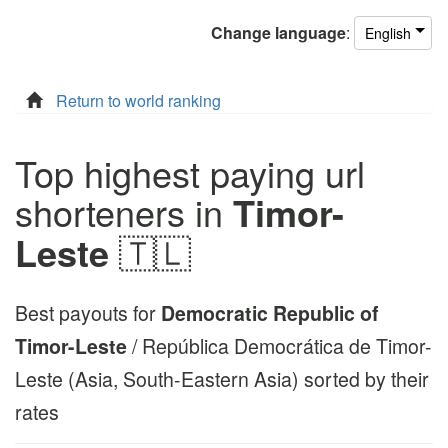
Change
language
:
English
Return to world ranking
Top highest paying url
shorteners in
Timor-
Leste
🇹🇱
Best payouts for
Democratic Republic of
Timor-Leste
/ República Democrática de Timor-
Leste (Asia, South-Eastern Asia) sorted by their
rates