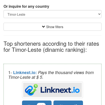
Or inquire for any country
Show filters
Top shorteners according to their rates
for Timor-Leste (dinamic ranking):
1-
Linknext.io:
Pays the thousand views from
Timor-Leste at $ 5.