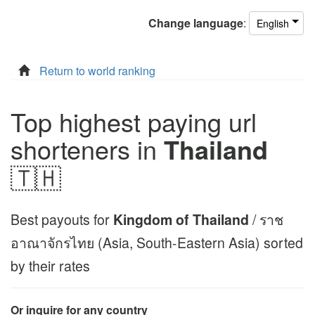
Change
language
:
English
Return to world ranking
Top highest paying url
shorteners in
Thailand
🇹🇭
Best payouts for
Kingdom of Thailand
/ ราช
อาณาจักรไทย (Asia, South-Eastern Asia) sorted
by their rates
Or inquire for any country