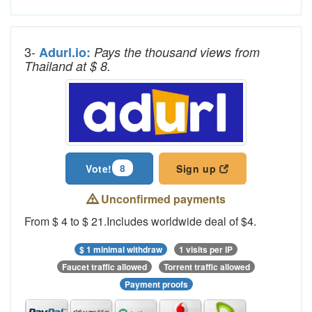
3-
Adurl.io:
Pays the thousand views from
Thailand at $ 8.
8
Vote!
Sign up
Unconfirmed payments
From $ 4 to $ 21.Includes worldwide deal of $4.
$ 1 minimal withdraw
1 visits per IP
Faucet traffic allowed
Torrent traffic allowed
Payment proofs