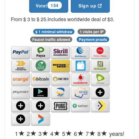
154
Vote!
Sign up
From $ 3 to $ 25.Includes worldwide deal of $3.
$ 1 minimal withdraw
1 visits per IP
Faucet traffic allowed
Payment proofs
1
2
3
4
5
6
7
8
years!