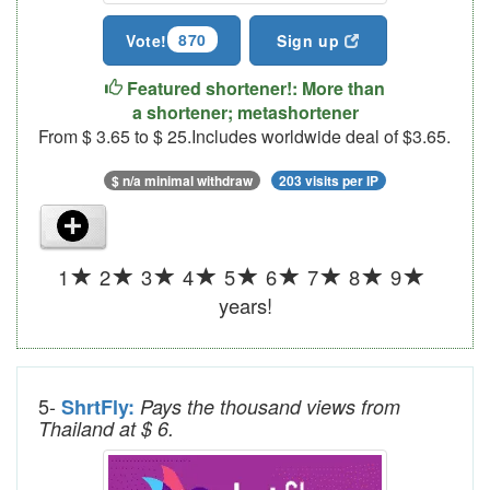
870
Vote!
Sign up
Featured shortener!: More than
a shortener; metashortener
From $ 3.65 to $ 25.Includes worldwide deal of $3.65.
$ n/a minimal withdraw
203 visits per IP
1
2
3
4
5
6
7
8
9
years!
5-
ShrtFly:
Pays the thousand views from
Thailand at $ 6.