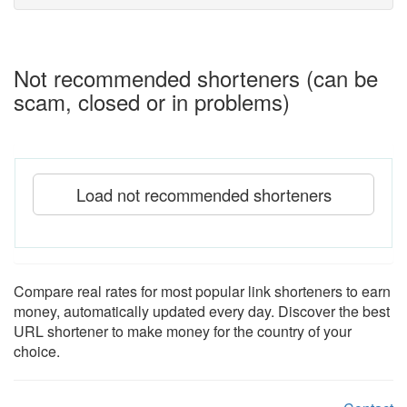
Not recommended shorteners (can be
scam, closed or in problems)
Load not recommended shorteners
Compare real rates for most popular link shorteners to earn
money, automatically updated every day. Discover the best
URL shortener to make money for the country of your
choice.