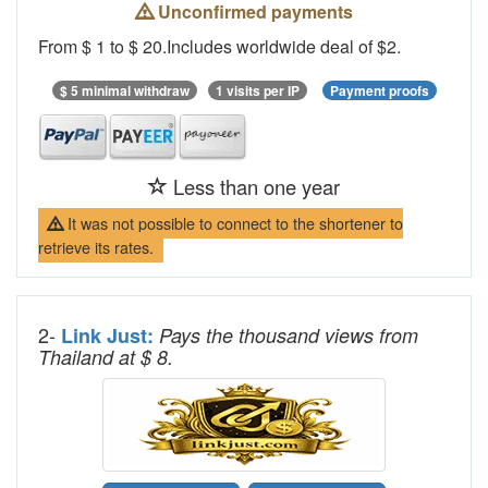
Unconfirmed payments
From $ 1 to $ 20.Includes worldwide deal of $2.
$ 5 minimal withdraw
1 visits per IP
Payment proofs
Less than one year
It was not possible to connect to the shortener to
retrieve its rates.
2-
Link Just:
Pays the thousand views from
Thailand at $ 8.