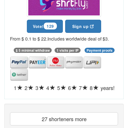
129
Vote!
Sign up
From $ 0.1 to $ 22.Includes worldwide deal of $3.
$ 5 minimal withdraw
1 visits per IP
Payment proofs
1
2
3
4
5
6
7
8
years!
27 shorteners more