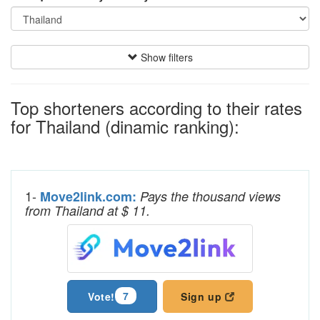
Show filters
Top shorteners according to their rates
for Thailand (dinamic ranking):
1-
Move2link.com:
Pays the thousand views
from Thailand at $ 11.
7
Vote!
Sign up