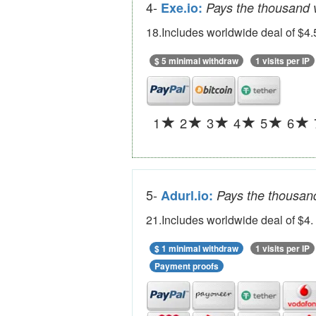
4-
Exe.io:
Pays the thousand v
18.Includes worldwide deal of $4.
$ 5 minimal withdraw
1 visits per IP
1
2
3
4
5
6
5-
Adurl.io:
Pays the thousand
21.Includes worldwide deal of $4.
$ 1 minimal withdraw
1 visits per IP
Payment proofs