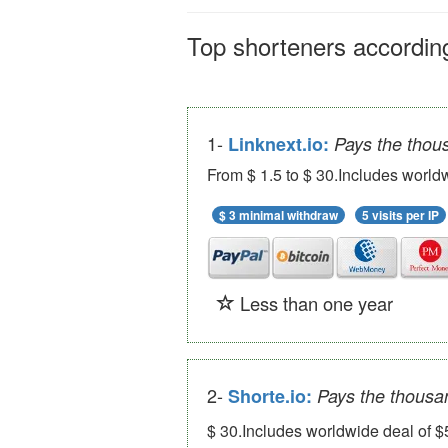
Top shorteners according
1-
Linknext.io:
Pays the thou
From $ 1.5 to $ 30.Includes worldw
$ 3 minimal withdraw
5 visits per IP
Less than one year
2-
Shorte.io:
Pays the thousa
$ 30.Includes worldwide deal of $