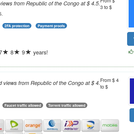
From $
iews from Republic of the Congo at $ 4.5.
3 to $
5.
2FA protection
Payment proofs
7
8
9
years!
From $ 4
 views from Republic of the Congo at $ 4.
to $
Faucet traffic allowed
Torrent traffic allowed