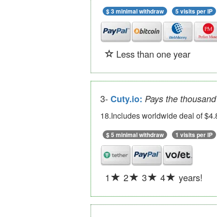
$ 3 minimal withdraw
5 visits per IP
Less than one year
3-
Cuty.io:
Pays the thousand 
18.Includes worldwide deal of $4.
$ 5 minimal withdraw
1 visits per IP
1
2
3
4
years!