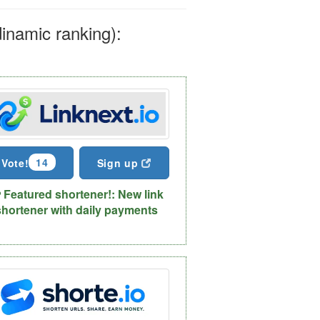
dinamic ranking):
14
Vote!
Sign up
Featured shortener!: New link
shortener with daily payments