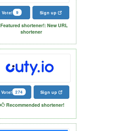
9
Vote!
Sign up
Featured shortener!: New URL
shortener
274
Vote!
Sign up
Recommended shortener!