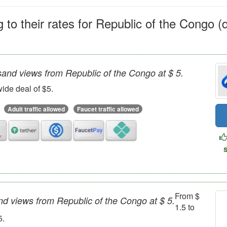
 to their rates for Republic of the Congo (
sand views from Republic of the Congo at $ 5.
ide deal of $5.
Adult traffic allowed
Faucet traffic allowed
From $
nd views from Republic of the Congo at $ 5.
1.5 to
5.