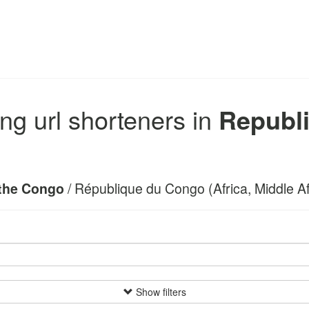
ng url shorteners in
Republi
 the Congo
/ République du Congo (Africa, Middle Afr
Show filters