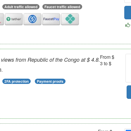
Adult traffic allowed
Faucet traffic allowed
From $
views from Republic of the Congo at $ 4.8.
3 to $
8.
2FA protection
Payment proofs