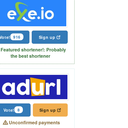
916
Vote!
Sign up
Featured shortener!: Probably
the best shortener
8
Vote!
Sign up
Unconfirmed payments