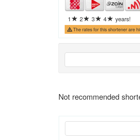
1
2
3
4
years!
The rates for this shortener are h
Not recommended shorten