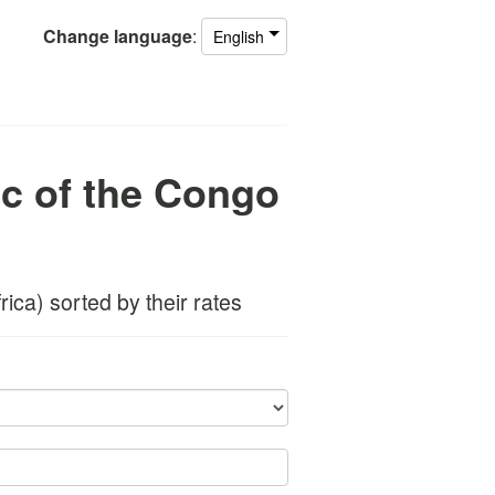
Change
language
:
English
c of the Congo
ica) sorted by their rates