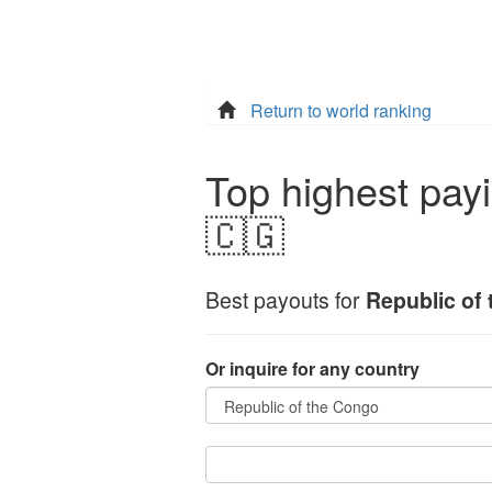
Return to world ranking
Top highest payi
🇨🇬
Best payouts for
Republic of
Or inquire for any country