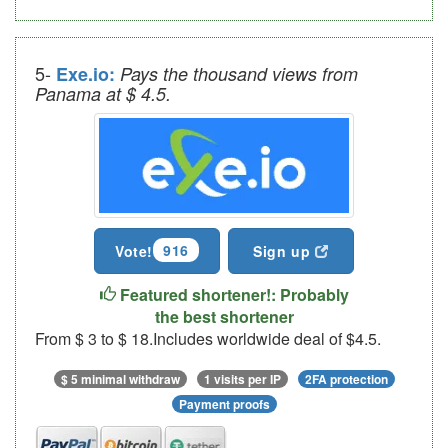
5-
Exe.io:
Pays the thousand views from
Panama at $ 4.5.
916
Vote!
Sign up
Featured shortener!: Probably
the best shortener
From $ 3 to $ 18.Includes worldwide deal of $4.5.
$ 5 minimal withdraw
1 visits per IP
2FA protection
Payment proofs