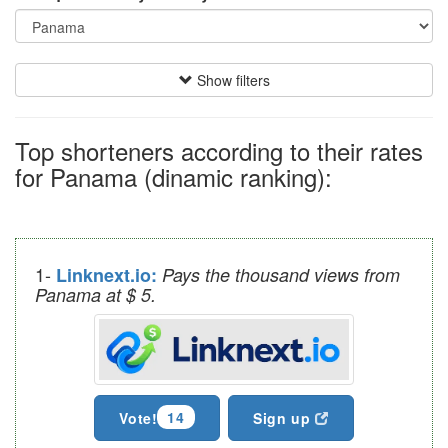
Show filters
Top shorteners according to their rates
for Panama (dinamic ranking):
1-
Linknext.io:
Pays the thousand views from
Panama at $ 5.
14
Vote!
Sign up