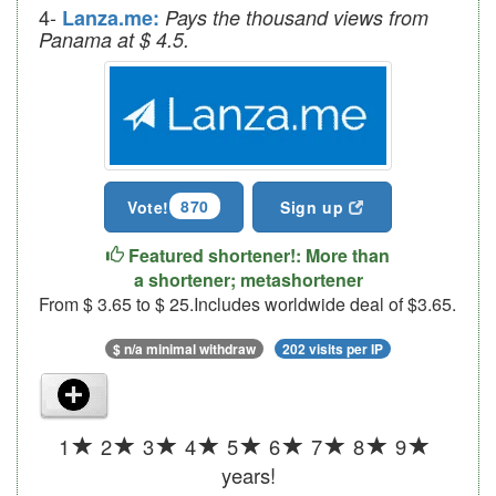
4-
Lanza.me:
Pays the thousand views from
Panama at $ 4.5.
870
Vote!
Sign up
Featured shortener!: More than
a shortener; metashortener
From $ 3.65 to $ 25.Includes worldwide deal of $3.65.
$ n/a minimal withdraw
202 visits per IP
1
2
3
4
5
6
7
8
9
years!