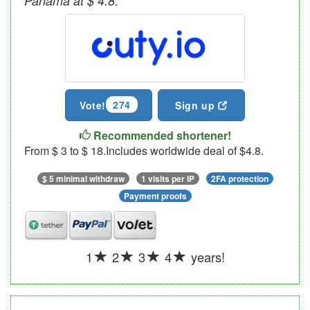
Panama at $ 4.8.
274
Vote!
Sign up
Recommended shortener!
From $ 3 to $ 18.Includes worldwide deal of $4.8.
$ 5 minimal withdraw
1 visits per IP
2FA protection
Payment proofs
1
2
3
4
years!