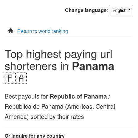
Change
language
:
English
Return to world ranking
Top highest paying url
shorteners in
Panama
🇵🇦
Best payouts for
Republic of Panama
/
República de Panamá (Americas, Central
America) sorted by their rates
Or inquire for any country