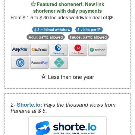
Featured shortener!: New link
shortener with daily payments
From $ 1.5 to $ 30.Includes worldwide deal of $5.
$ 3 minimal withdraw
5 visits per IP
Adult traffic allowed
Faucet traffic allowed
Less than one year
2-
Shorte.io:
Pays the thousand views from
Panama at $ 5.