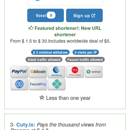
9
Vote!
Sign up
Featured shortener!: New URL
shortener
From $ 1.5 to $ 30.Includes worldwide deal of $5.
$ 3 minimal withdraw
5 visits per IP
Adult traffic allowed
Faucet traffic allowed
Less than one year
3-
Cuty.io:
Pays the thousand views from