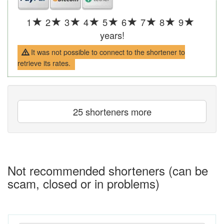
1
2
3
4
5
6
7
8
9
years!
It was not possible to connect to the shortener to
retrieve its rates.
25 shorteners more
Not recommended shorteners (can be
scam, closed or in problems)