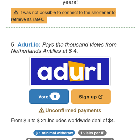
years!
It was not possible to connect to the shortener to
retrieve its rates.
5-
Adurl.io:
Pays the thousand views from
Netherlands Antilles at $ 4.
8
Vote!
Sign up
Unconfirmed payments
From $ 4 to $ 21.Includes worldwide deal of $4.
$ 1 minimal withdraw
1 visits per IP