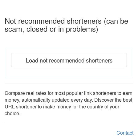
Not recommended shorteners (can be
scam, closed or in problems)
Load not recommended shorteners
Compare real rates for most popular link shorteners to earn
money, automatically updated every day. Discover the best
URL shortener to make money for the country of your
choice.
Contact