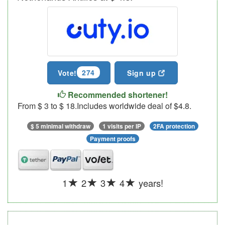
274
Vote!
Sign up
Recommended shortener!
From $ 3 to $ 18.Includes worldwide deal of $4.8.
$ 5 minimal withdraw
1 visits per IP
2FA protection
Payment proofs
1
2
3
4
years!