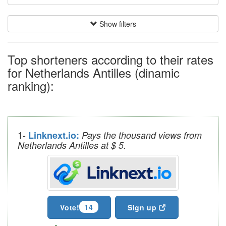
Show filters
Top shorteners according to their rates
for Netherlands Antilles (dinamic
ranking):
1-
Linknext.io:
Pays the thousand views from
Netherlands Antilles at $ 5.
14
Vote!
Sign up