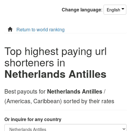
Change
language
:
English
Return to world ranking
Top highest paying url
shorteners in
Netherlands Antilles
Best payouts for
Netherlands Antilles
/
(Americas, Caribbean) sorted by their rates
Or inquire for any country