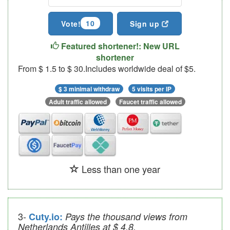
10
Vote!
Sign up
Featured shortener!: New URL
shortener
From $ 1.5 to $ 30.Includes worldwide deal of $5.
$ 3 minimal withdraw
5 visits per IP
Adult traffic allowed
Faucet traffic allowed
Less than one year
3-
Cuty.io:
Pays the thousand views from
Netherlands Antilles at $ 4.8.