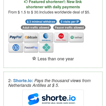
Featured shortener!: New link
shortener with daily payments
From $ 1.5 to $ 30.Includes worldwide deal of $5.
$ 3 minimal withdraw
5 visits per IP
Adult traffic allowed
Faucet traffic allowed
Less than one year
2-
Shorte.io:
Pays the thousand views from
Netherlands Antilles at $ 5.