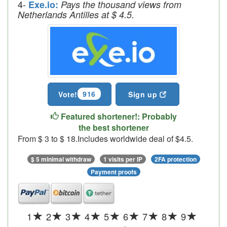
4-
Exe.io:
Pays the thousand views from
Netherlands Antilles at $ 4.5.
916
Vote!
Sign up
Featured shortener!: Probably
the best shortener
From $ 3 to $ 18.Includes worldwide deal of $4.5.
$ 5 minimal withdraw
1 visits per IP
2FA protection
Payment proofs
1
2
3
4
5
6
7
8
9