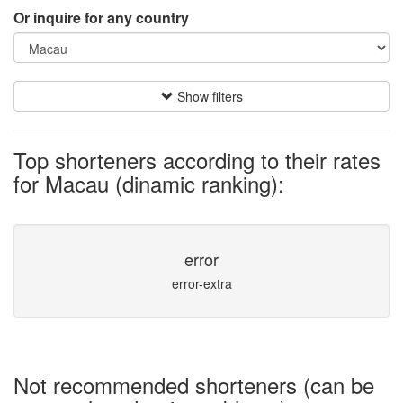
Or inquire for any country
Show filters
Top shorteners according to their rates
for Macau (dinamic ranking):
error
error-extra
Not recommended shorteners (can be