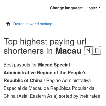
Change
language
:
English
Return to world ranking
Top highest paying url
shorteners in
Macau
🇲🇴
Best payouts for
Macao Special
Administrative Region of the People's
Republic of China
/ Região Administrativa
Especial de Macau da República Popular da
China (Asia, Eastern Asia) sorted by their rates